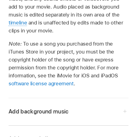
add to your movie. Audio placed as background
music is edited separately in its own area of the
timeline
and is unaffected by edits made to other
clips in your movie.
Note:
To use a song you purchased from the
iTunes Store in your project, you must be the
copyright holder of the song or have express
permission from the copyright holder. For more
information, see the iMovie for iOS and iPadOS
software license agreement
.
Add background music
In the iMovie app
on your Mac, open your
movie in the timeline, and then select Audio &