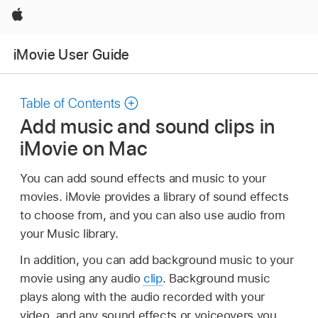
Apple
iMovie User Guide
Table of Contents
Add music and sound clips in
iMovie on Mac
You can add sound effects and music to your
movies. iMovie provides a library of sound effects
to choose from, and you can also use audio from
your Music library.
In addition, you can add background music to your
movie using any audio
clip
. Background music
plays along with the audio recorded with your
video, and any sound effects or voiceovers you