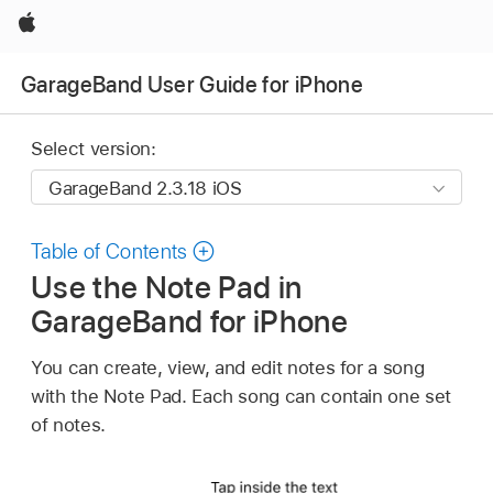
Apple
GarageBand User Guide for iPhone
Select version:
Table of Contents
Use the Note Pad in
GarageBand for iPhone
You can create, view, and edit notes for a song
with the Note Pad. Each song can contain one set
of notes.