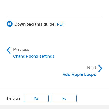
Download this guide:
PDF
Previous
Change song settings
Next
Add Apple Loops
Helpful?
Yes
No
Apple