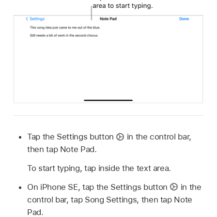
Tap the Settings button
in the control bar,
then tap Note Pad.
To start typing, tap inside the text area.
On iPhone SE, tap the Settings button
in the
control bar, tap Song Settings, then tap Note
Pad.