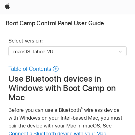
Apple
Boot Camp Control Panel User Guide
Select version:
Table of Contents
Use Bluetooth devices in
Windows with Boot Camp on
Mac
®
Before you can use a Bluetooth
wireless device
with Windows on your Intel-based Mac, you must
pair the device with your Mac in macOS. See
Connect a Bluetooth device with your Mac
.