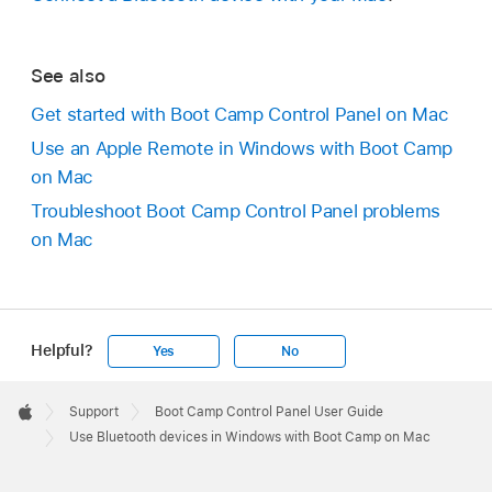
See also
Get started with Boot Camp Control Panel on Mac
Use an Apple Remote in Windows with Boot Camp
on Mac
Troubleshoot Boot Camp Control Panel problems
on Mac
Helpful?
Yes
No
Apple
Footer

Support
Boot Camp Control Panel User Guide
Apple
Use Bluetooth devices in Windows with Boot Camp on Mac