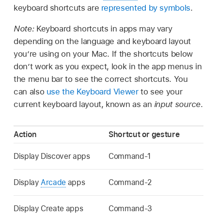
keyboard shortcuts are
represented by symbols
.
Note:
Keyboard shortcuts in apps may vary
depending on the language and keyboard layout
you’re using on your Mac. If the shortcuts below
don’t work as you expect, look in the app menus in
the menu bar to see the correct shortcuts. You
can also
use the Keyboard Viewer
to see your
current keyboard layout, known as an
input source
.
Action
Shortcut or gesture
Display Discover apps
Command-1
Display
Arcade
apps
Command-2
Display Create apps
Command-3