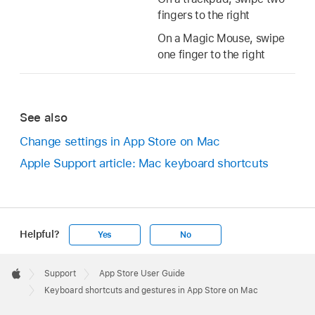
fingers to the right
On a Magic Mouse, swipe
one finger to the right
See also
Change settings in App Store on Mac
Apple Support article: Mac keyboard shortcuts
Helpful?
Yes
No
Apple
Footer

Support
App Store User Guide
Apple
Keyboard shortcuts and gestures in App Store on Mac