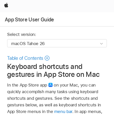
Apple
App Store User Guide
Select version:
Table of Contents
Keyboard shortcuts and
gestures in App Store on Mac
In the App Store app
on your Mac, you can
quickly accomplish many tasks using keyboard
shortcuts and gestures. See the shortcuts and
gestures below, as well as keyboard shortcuts in
App Store menus in the
menu bar
. In app menus,