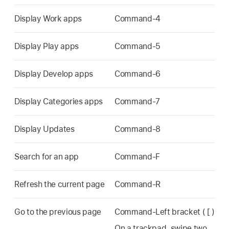
Display Work apps
Command-4
Display Play apps
Command-5
Display Develop apps
Command-6
Display Categories apps
Command-7
Display Updates
Command-8
Search for an app
Command-F
Refresh the current page
Command-R
Go to the previous page
Command-Left bracket ( [ )
On a trackpad, swipe two