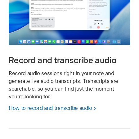
Record and transcribe audio
Record audio sessions right in your note and
generate live audio transcripts. Transcripts are
searchable, so you can find just the moment
you’re looking for.
How to record and transcribe audio