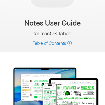
Notes
User Guide
for macOS Tahoe
Table of Contents