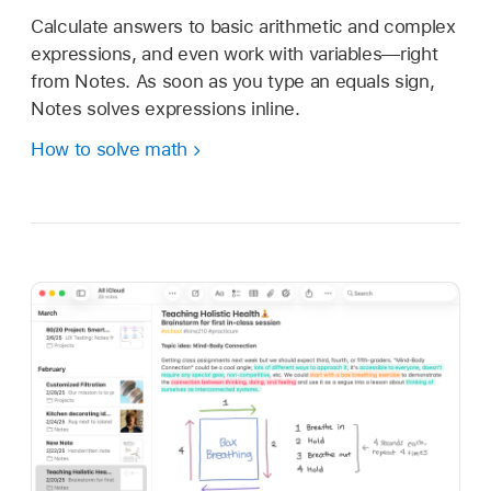
Calculate answers to basic arithmetic and complex
expressions, and even work with variables—right
from Notes. As soon as you type an equals sign,
Notes solves expressions inline.
How to solve math