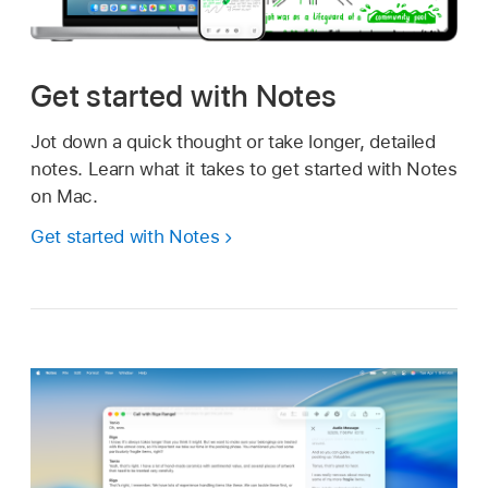
Get started with Notes
Jot down a quick thought or take longer, detailed
notes. Learn what it takes to get started with Notes
on Mac.
Get started with Notes