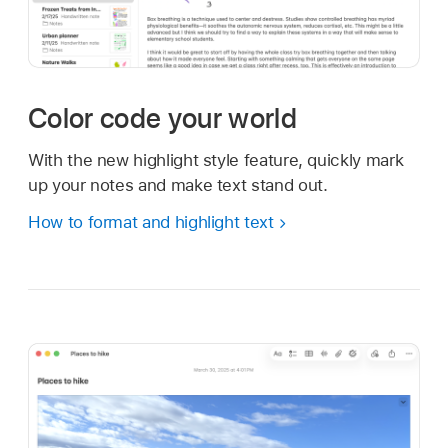
Color code your world
With the new highlight style feature, quickly mark
up your notes and make text stand out.
How to format and highlight text