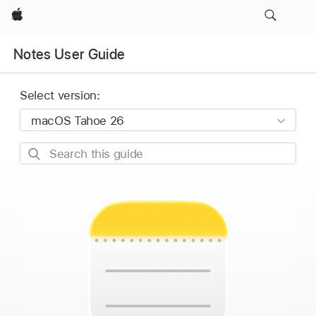
Apple
Notes User Guide
Select version:
Search
this
guide