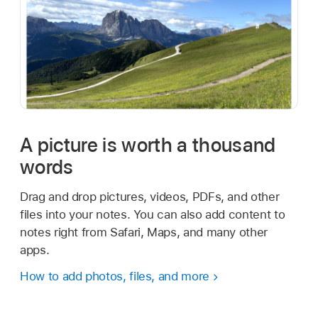
A picture is worth a thousand
words
Drag and drop pictures, videos, PDFs, and other
files into your notes. You can also add content to
notes right from Safari, Maps, and many other
apps.
How to add photos, files, and more