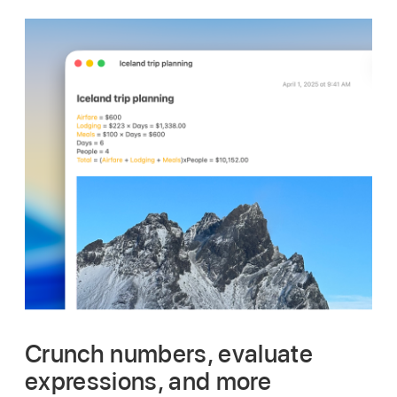
Crunch numbers, evaluate
expressions, and more