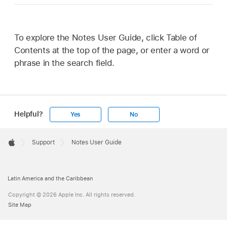
To explore the Notes User Guide, click Table of
Contents at the top of the page, or enter a word or
phrase in the search field.
Helpful?
Yes
No
Apple
Footer

Support
Notes User Guide
Apple
Latin America and the Caribbean
Copyright © 2026 Apple Inc. All rights reserved.
Site Map