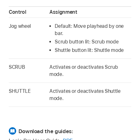
Control
Assignment
Jog wheel
Default: Move playhead by one
bar.
Scrub button lit: Scrub mode
Shuttle button lit: Shuttle mode
SCRUB
Activates or deactivates Scrub
mode.
SHUTTLE
Activates or deactivates Shuttle
mode.
Download the guides: