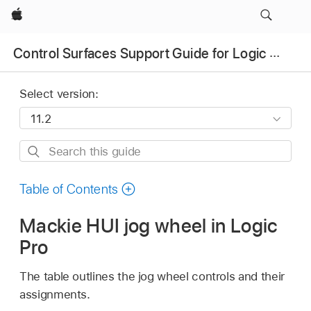
Apple
Control Surfaces Support Guide for Logic Pro
Select version:
Search
this
guide
Table of Contents
Mackie HUI jog wheel in Logic
Pro
The table outlines the jog wheel controls and their
assignments.