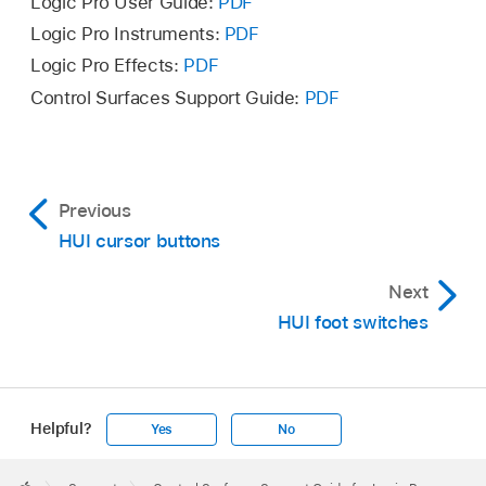
Logic Pro User Guide:
PDF
Logic Pro Instruments:
PDF
Logic Pro Effects:
PDF
Control Surfaces Support Guide:
PDF
Previous
HUI cursor buttons
Next
HUI foot switches
Helpful?
Yes
No
Apple
Footer