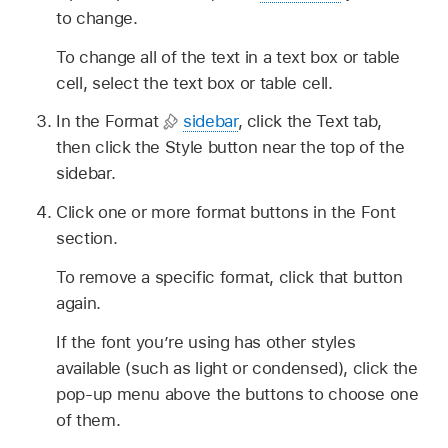
to change.
To change all of the text in a text box or table
cell, select the text box or table cell.
In the Format
sidebar
, click the Text tab,
then click the Style button near the top of the
sidebar.
Click one or more format buttons in the Font
section.
To remove a specific format, click that button
again.
If the font you’re using has other styles
available (such as light or condensed), click the
pop-up menu above the buttons to choose one
of them.