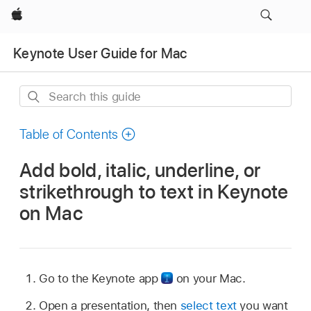
Apple
Keynote User Guide for Mac
Search
this
guide
Table of Contents
Add bold, italic, underline, or
strikethrough to text in Keynote
on Mac
Go to the Keynote app
on your Mac.
Open a presentation, then
select text
you want