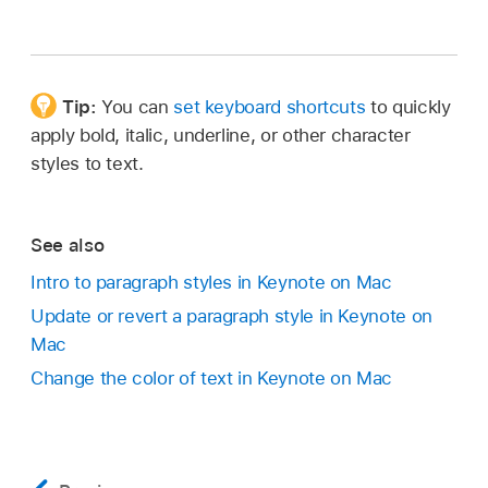
Tip:
You can
set keyboard shortcuts
to quickly
apply bold, italic, underline, or other character
styles to text.
See also
Intro to paragraph styles in Keynote on Mac
Update or revert a paragraph style in Keynote on
Mac
Change the color of text in Keynote on Mac