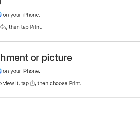
l
on your iPhone.
,
then tap Print.
chment or picture
on your iPhone.
 view it, tap
,
then choose Print.