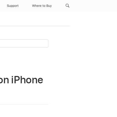
Support
Where to Buy
 on iPhone