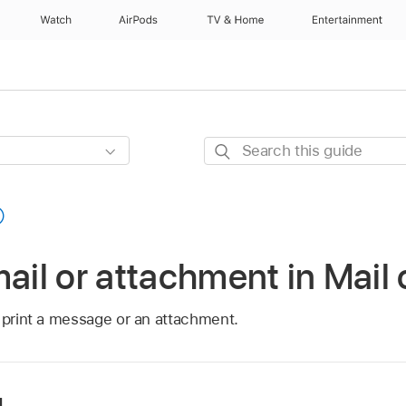
Watch
AirPods
TV & Home
Entertainment
Search
this
guide
mail or attachment in Mail
n print a message or an attachment.