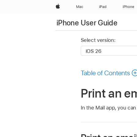
Apple
Mac
iPad
iPhone
iPhone User Guide
Select version:
Table of Contents
Print an e
In the Mail app, you ca