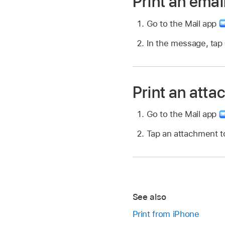
Print an emai
Go to the Mail app
In the message, tap
Print an atta
Go to the Mail app
Tap an attachment to
See also
Print from iPhone