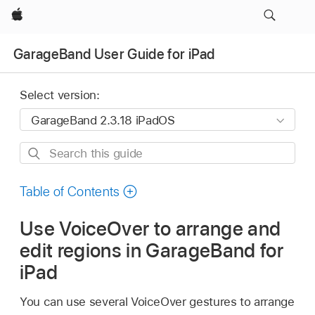
Apple
GarageBand User Guide for iPad
Select version:
Search
this
guide
Table of Contents
Use VoiceOver to arrange and
edit regions in GarageBand for
iPad
You can use several VoiceOver gestures to arrange