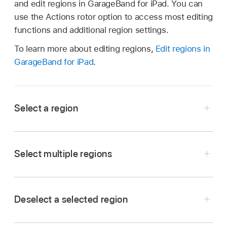
and edit regions in GarageBand for iPad. You can
use the Actions rotor option to access most editing
functions and additional region settings.
To learn more about editing regions,
Edit regions in
GarageBand for iPad
.
Select a region
Navigate to the region you want to select, turn
the VoiceOver rotor to Actions, swipe up or
Select multiple regions
down until you hear “Activate,” then double-tap.
Navigate to the additional region you want to
select.
Deselect a selected region
Turn the VoiceOver rotor to Actions, swipe up
Navigate to the region you want to deselect.
or down until you hear “Add to or Remove from