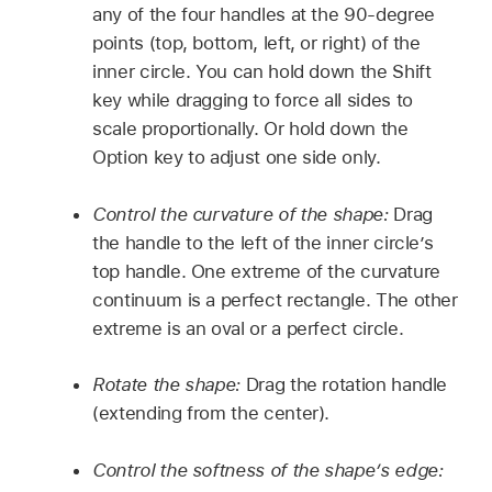
any of the four handles at the 90-degree
points (top, bottom, left, or right) of the
inner circle. You can hold down the Shift
key while dragging to force all sides to
scale proportionally. Or hold down the
Option key to adjust one side only.
Control the curvature of the shape:
Drag
the handle to the left of the inner circle’s
top handle. One extreme of the curvature
continuum is a perfect rectangle. The other
extreme is an oval or a perfect circle.
Rotate the shape:
Drag the rotation handle
(extending from the center).
Control the softness of the shape’s edge: