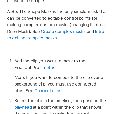
ellipse to rectangle.
Note:
The Shape Mask is the only simple mask that
can be converted to editable control points for
making complex custom masks (changing it into a
Draw Mask). See
Create complex masks
and
Intro
to editing complex masks
.
Add the clip you want to mask to the
Final Cut Pro
timeline
.
Note:
If you want to composite the clip over a
background clip, you must use connected
clips. See
Connect clips
.
Select the clip in the timeline, then position the
playhead
at a point within the clip that shows
the area you want to make transparent.