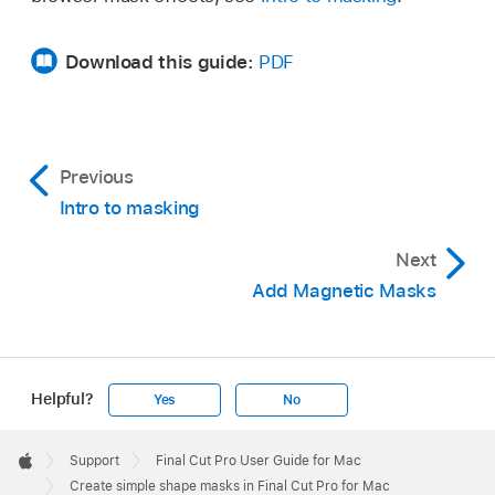
Download this guide:
PDF
Previous
Intro to masking
Next
Add Magnetic Masks
Helpful?
Yes
No
Apple
Footer

Support
Final Cut Pro User Guide for Mac
Apple
Create simple shape masks in Final Cut Pro for Mac