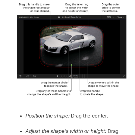
Position the shape:
Drag the center.
Adjust the shape’s width or height:
Drag