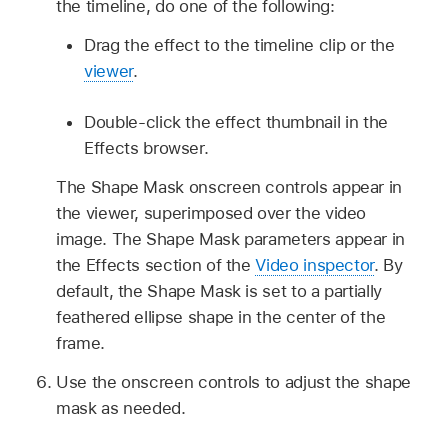
the timeline, do one of the following:
Drag the effect to the timeline clip or the
viewer
.
Double-click the effect thumbnail in the
Effects browser.
The Shape Mask onscreen controls appear in
the viewer, superimposed over the video
image. The Shape Mask parameters appear in
the Effects section of the
Video inspector
. By
default, the Shape Mask is set to a partially
feathered ellipse shape in the center of the
frame.
Use the onscreen controls to adjust the shape
mask as needed.