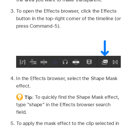
To open the Effects browser, click the Effects
button in the top-right corner of the timeline (or
press Command-5).
In the Effects browser, select the Shape Mask
effect.
Tip:
To quickly find the Shape Mask effect,
type “shape” in the Effects browser search
field.
To apply the mask effect to the clip selected in