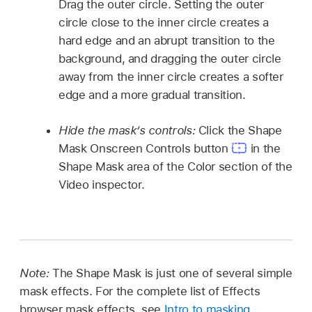
Drag the outer circle. Setting the outer
circle close to the inner circle creates a
hard edge and an abrupt transition to the
background, and dragging the outer circle
away from the inner circle creates a softer
edge and a more gradual transition.
Hide the mask’s controls:
Click the Shape
Mask Onscreen Controls button
in the
Shape Mask area of the Color section of the
Video inspector.
Note:
The Shape Mask is just one of several simple
mask effects. For the complete list of Effects
browser mask effects, see
Intro to masking
.