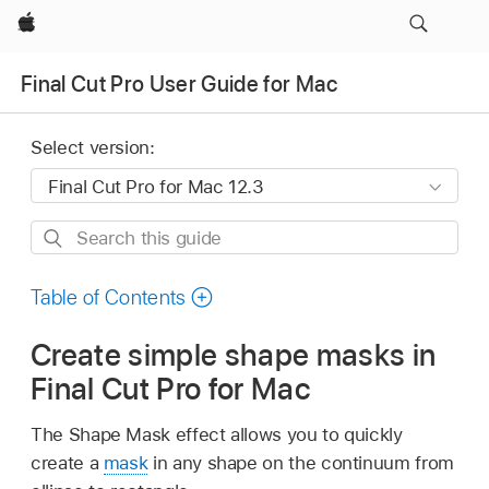
Apple
Final Cut Pro User Guide for Mac
Select version:
Search
this
guide
Table of Contents
Create simple shape masks in
Final Cut Pro for Mac
The Shape Mask effect allows you to quickly
create a
mask
in any shape on the continuum from