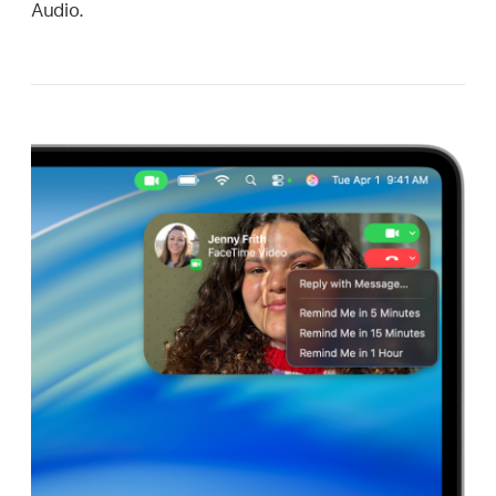
Audio.