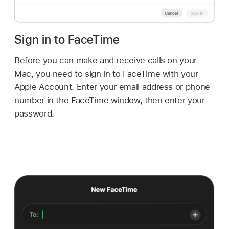
Sign in to FaceTime
Before you can make and receive calls on your
Mac, you need to sign in to FaceTime with your
Apple Account. Enter your email address or phone
number in the FaceTime window, then enter your
password.