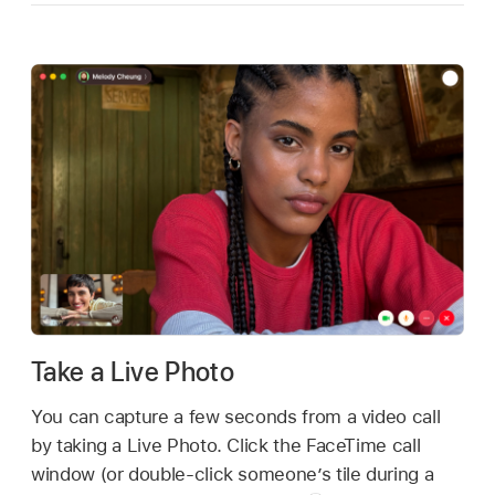
Take a Live Photo
You can capture a few seconds from a video call
by taking a Live Photo. Click the FaceTime call
window (or double-click someone’s tile during a