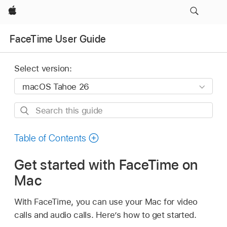
Apple
FaceTime User Guide
Select version:
Search
this
guide
Table of Contents
Get started with FaceTime on
Mac
With FaceTime, you can use your Mac for video
calls and audio calls. Here’s how to get started.