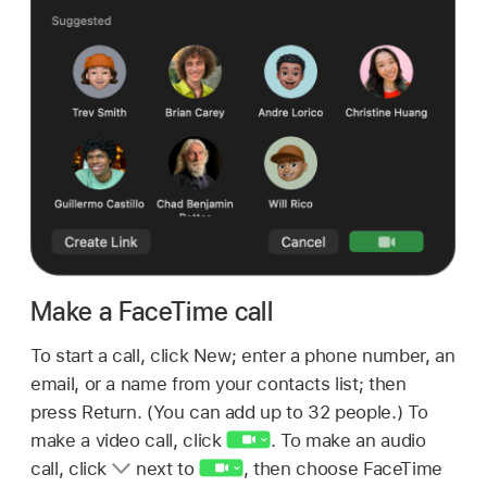
Make a FaceTime call
To start a call, click New; enter a phone number, an
email, or a name from your contacts list; then
press Return. (You can add up to 32 people.) To
make a video call, click
.
To make an audio
call, click
next to
,
then choose FaceTime