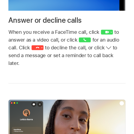
Answer or decline calls
When you receive a FaceTime call, click
to
answer as a video call, or click
for an audio
call. Click
to decline the call, or click
to
send a message or set a reminder to call back
later.