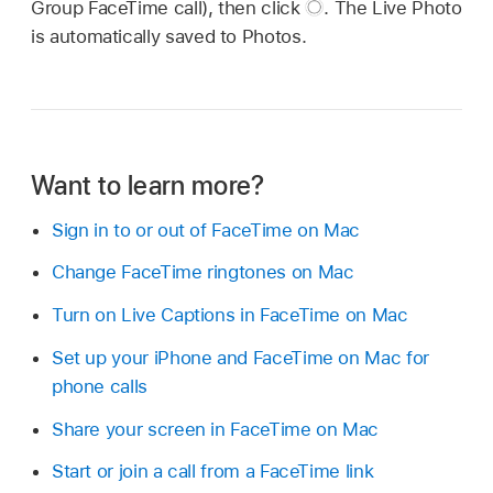
Group FaceTime call), then click
.
The Live Photo
is automatically saved to Photos.
Want to learn more?
Sign in to or out of FaceTime on Mac
Change FaceTime ringtones on Mac
Turn on Live Captions in FaceTime on Mac
Set up your iPhone and FaceTime on Mac for
phone calls
Share your screen in FaceTime on Mac
Start or join a call from a FaceTime link