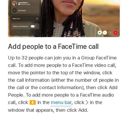
Add people to a FaceTime call
Up to 32 people can join you in a Group FaceTime
call. To add more people to a FaceTime video call,
move the pointer to the top of the window, click
the call information (either the number of people in
the call or the contact information), then click Add
People. To add more people to a FaceTime audio
call, click
in the
menu bar
, click
in the
window that appears, then click Add.