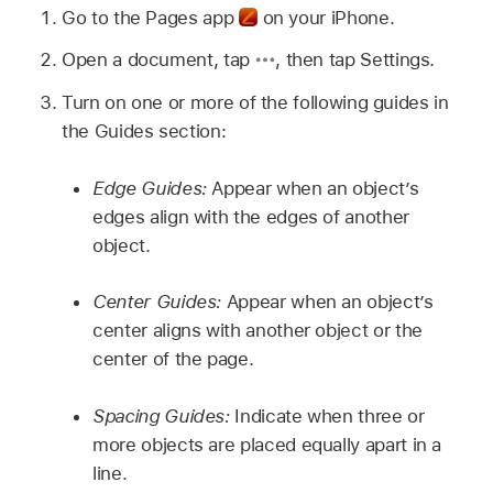
Go to the Pages app
on your iPhone.
Open a document, tap
,
then tap Settings.
Turn on one or more of the following guides in
the Guides section:
Edge Guides:
Appear when an object’s
edges align with the edges of another
object.
Center Guides:
Appear when an object’s
center aligns with another object or the
center of the page.
Spacing Guides:
Indicate when three or
more objects are placed equally apart in a
line.