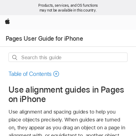
Products, services, and OS functions
may not be available in this country.
Apple
Pages User Guide for iPhone
Search
this
guide
Table of Contents
Use alignment guides in Pages
on iPhone
Use alignment and spacing guides to help you
place objects precisely. When guides are turned
on, they appear as you drag an object on a page in
alignment with, or equidistant to, another object.