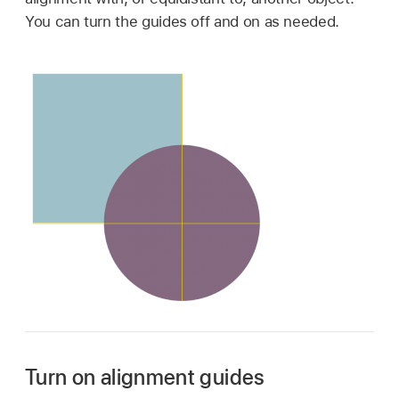
You can turn the guides off and on as needed.
Turn on alignment guides