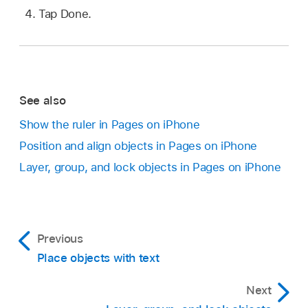
Tap Done.
See also
Show the ruler in Pages on iPhone
Position and align objects in Pages on iPhone
Layer, group, and lock objects in Pages on iPhone
Previous
Place objects with text
Next