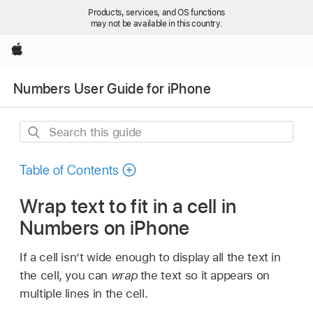
Products, services, and OS functions
may not be available in this country.
Apple
Numbers User Guide for iPhone
Search
this
guide
Table of Contents
Wrap text to fit in a cell in
Numbers on iPhone
If a cell isn’t wide enough to display all the text in
the cell, you can
wrap
the text so it appears on
multiple lines in the cell.