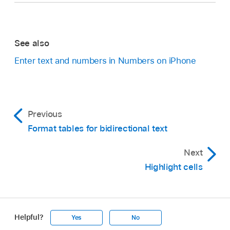
See also
Enter text and numbers in Numbers on iPhone
Previous
Format tables for bidirectional text
Next
Highlight cells
Helpful?
Yes
No