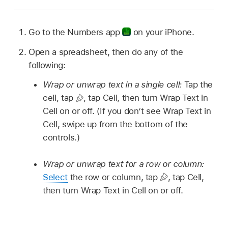
Go to the Numbers app
on your iPhone.
Open a spreadsheet, then do any of the
following:
Wrap or unwrap text in a single cell:
Tap the
cell, tap
,
tap Cell, then turn Wrap Text in
Cell on or off. (If you don’t see Wrap Text in
Cell, swipe up from the bottom of the
controls.)
Wrap or unwrap text for a row or column:
Select
the row or column, tap
,
tap Cell,
then turn Wrap Text in Cell on or off.