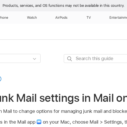
Products, services, and OS functions
may not be available in this country.
Phone
Watch
AirPods
TV
Entertainm
Search
this
guide
k Mail settings in Mail 
in Mail to change options for managing junk mail and block
s in the Mail app
on your Mac, choose Mail > Settings, th