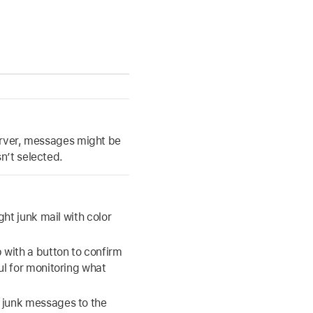
server, messages might be
n’t selected.
ght junk mail with color
with a button to confirm
ul for monitoring what
 junk messages to the