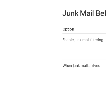
Junk Mail Be
Option
Enable junk mail filtering
When junk mail arrives