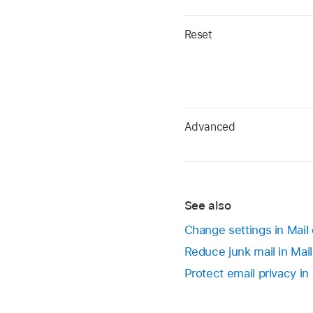
Reset
Advanced
See also
Change settings in Mail
Reduce junk mail in Mai
Protect email privacy in