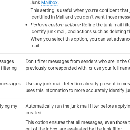
Junk
Mailbox
.
This setting is useful when you’re confident that 
identified in Mail and you don’t want those mess
Perform custom actions:
Refine the junk mail fil
identify junk mail, and actions such as deleting
When you select this option, you can set advanced
mail.
essages
Don’t filter messages from senders who are in the
filtering
previously corresponded with, or use your full na
n messages
Use any junk mail detection already present in mes
uses this information to more accurately identify ju
plying my
Automatically run the junk mail filter before applyi
created.
This option ensures that all messages, even those 
out of the Inbox, are evaluated by the junk filter.