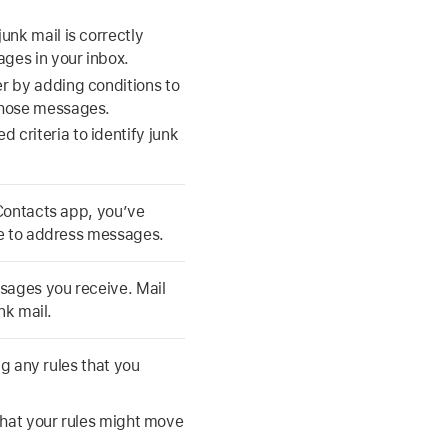
junk mail is correctly
ages in your inbox.
ter by adding conditions to
 those messages.
 criteria to identify junk
 Contacts app, you’ve
me to address messages.
sages you receive. Mail
nk mail.
ng any rules that you
that your rules might move