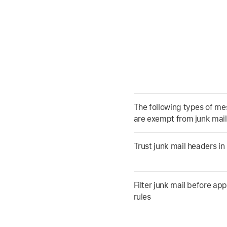
The following types of m
are exempt from junk mail 
Trust junk mail headers i
Filter junk mail before ap
rules