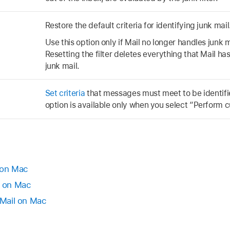
Restore the default criteria for identifying junk mail
Use this option only if Mail no longer handles junk 
Resetting the filter deletes everything that Mail h
junk mail.
Set criteria
that messages must meet to be identifie
option is available only when you select “Perform 
 on Mac
l on Mac
 Mail on Mac