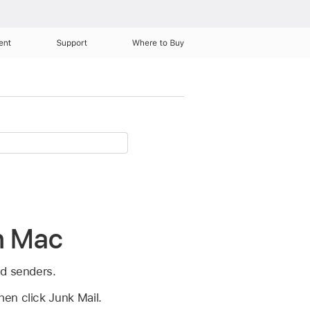
ent
Support
Where to Buy
on Mac
ed senders.
en click Junk Mail.