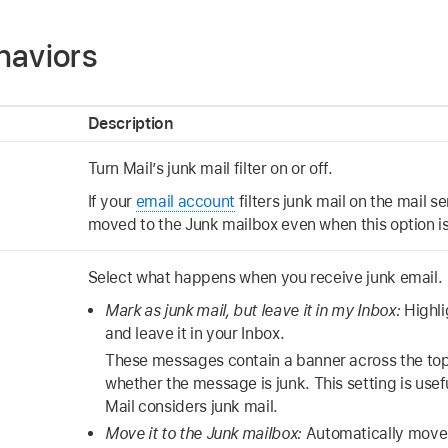
haviors
Description
Turn Mail’s junk mail filter on or off.
If your
email account
filters junk mail on the mail 
moved to the Junk mailbox even when this option is
Select what happens when you receive junk email.
Mark as junk mail, but leave it in my Inbox:
Highli
and leave it in your Inbox.
These messages contain a banner across the top 
whether the message is junk. This setting is usef
Mail considers junk mail.
Move it to the Junk mailbox:
Automatically move