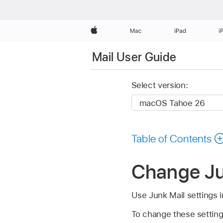
Apple
Mac
iPad
i
Mail User Guide
Select version:
Table of Contents
Change Jun
Use Junk Mail settings 
To change these setting