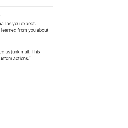
.
mail as you expect.
as learned from you about
d as junk mail. This
custom actions.”