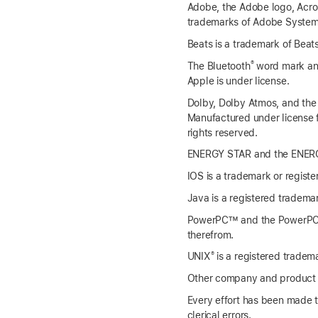
Adobe, the Adobe logo, Acroba
trademarks of Adobe Systems 
Beats is a trademark of Beats
®
The Bluetooth
word mark and
Apple is under license.
Dolby, Dolby Atmos, and the
Manufactured under license 
rights reserved.
ENERGY STAR and the ENERGY
IOS is a trademark or registe
Java is a registered trademark
PowerPC™ and the PowerPC lo
therefrom.
®
UNIX
is a registered tradem
Other company and product n
Every effort has been made to
clerical errors.