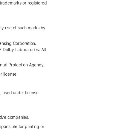
 trademarks or registered
ny use of such marks by
ensing Corporation.
 Dolby Laboratories. All
tal Protection Agency.
r license.
 used under license
tive companies.
ponsible for printing or