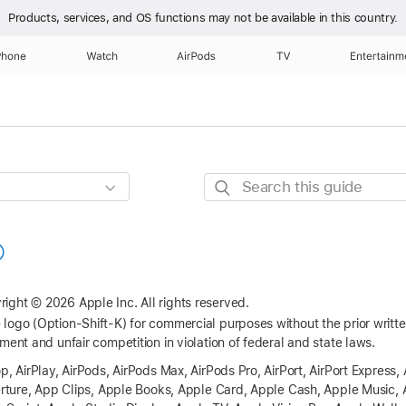
Products, services, and OS functions
may not be available in this country.
Phone
Watch
AirPods
TV
Entertainm
Search
this
guide
right © 2026 Apple Inc.
All rights reserved.
logo (Option-Shift-K) for commercial purposes without the prior writ
ment and unfair competition in violation of federal and state laws.
p, AirPlay, AirPods, AirPods Max, AirPods Pro, AirPort, AirPort Express, 
perture, App Clips, Apple Books, Apple Card, Apple Cash, Apple Music, 