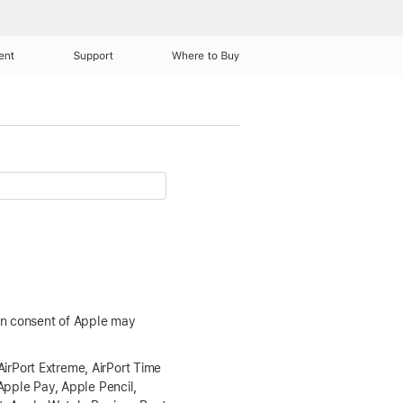
ent
Support
Where to Buy
ten consent of Apple may
AirPort Extreme, AirPort Time
Apple Pay, Apple Pencil,