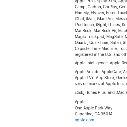
Apple Pro Display XDR, Apple
Camp, Carbon, CarPlay, Cente
Find My, Flyover, Force Tou
iChat, iMac, iMac Pro, iMessa
iPod touch, iSight, iTunes, K
MacBook, MacBook Air, MacB
Magic Trackpad, MagSafe, Mai
Quartz, QuickTime, Safari, S
Capsule, Time Machine, Touc
registered in the U.S. and ot
Apple Intelligence, Apple R
Apple Arcade, AppleCare, Ap
Apple TV+, App Store, Genius
service marks of Apple Inc., 
iDisk, iTunes Plus, and .Mac 
Apple
One Apple Park Way
Cupertino, CA 95014
apple.com