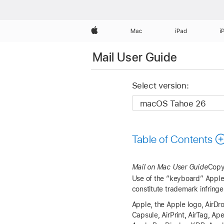
Apple
Mac
iPad
i
Mail User Guide
Select version:
Table of Contents
Mail on Mac User Guide
Copy
Use of the “keyboard” Apple 
constitute trademark infringe
Apple, the Apple logo, AirDro
Capsule, AirPrint, AirTag, A