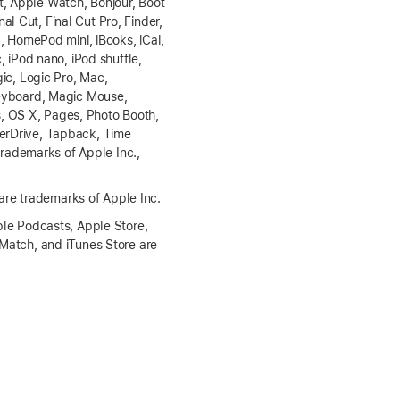
t, Apple Watch, Bonjour, Boot
l Cut, Final Cut Pro, Finder,
 HomePod mini, iBooks, iCal,
, iPod nano, iPod shuffle,
gic, Logic Pro, Mac,
eyboard, Magic Mouse,
s, OS X, Pages, Photo Booth,
perDrive, Tapback, Time
rademarks of Apple Inc.,
are trademarks of Apple Inc.
le Podcasts, Apple Store,
 Match, and iTunes Store are