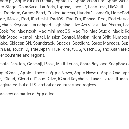
Script, Apple Studio Display, Apple TV, Apple Vision Pro, Apple Walle
r Stage, ColorSync, EarPods, Exposé, Face ID, FaceTime, FileVault, Fina
ch, Freeform, GarageBand, Guided Access, Handoff, HomeKit, HomePod,
ge, iMovie, iPad, iPad mini, iPadOS, iPad Pro, iPhone, iPod, iPod classic
eychain, Keynote, Launchpad, Lightning, Live Activities, Live Photos, Lo
ook Pro, Macintosh, Mac mini, macOS, Mac Pro, Mac Studio, Magic K
nStage, Memoji, Metal, Mission Control, Motion, Night Shift, Number
hake, Sidecar, Siri, Soundtrack, Spaces, Spotlight, Stage Manager, Su
h Bar, Touch ID, TrueDepth, True Tone, tvOS, watchOS, and Xsan are t
her countries and regions.
emote Desktop, Genmoji, iBook, Multi-Touch, SharePlay, and SnapBack 
pleCare+, Apple Fitness+, Apple News, Apple News+, Apple One, App
, iCloud, iCloud+, iCloud Drive, iCloud Keychain, iTunes Extras, iTunes
registered in the U.S. and other countries and regions.
are service marks of Apple Inc.