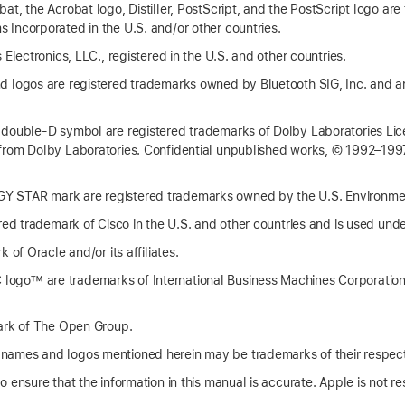
t, the Acrobat logo, Distiller, PostScript, and the PostScript logo are
Incorporated in the U.S. and/or other countries.
 Electronics, LLC., registered in the U.S. and other countries.
 logos are registered trademarks owned by Bluetooth SIG, Inc. and a
 double-D symbol are registered trademarks of Dolby Laboratories Lic
from Dolby Laboratories. Confidential unpublished works, © 1992–1997
 STAR mark are registered trademarks owned by the U.S. Environmen
red trademark of Cisco in the U.S. and other countries and is used unde
 of Oracle and/or its affiliates.
go™ are trademarks of International Business Machines Corporation,
ark of The Open Group.
ames and logos mentioned herein may be trademarks of their respec
 ensure that the information in this manual is accurate. Apple is not res