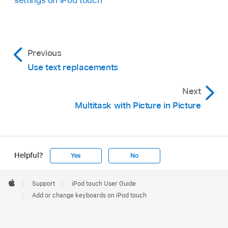
Previous
Use text replacements
Next
Multitask with Picture in Picture
Helpful?
Yes
No
Apple
Footer

Support
iPod touch User Guide
Apple
Add or change keyboards on iPod touch