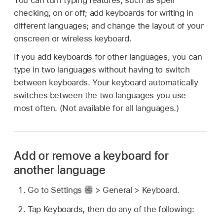
checking, on or off; add keyboards for writing in
different languages; and change the layout of your
onscreen or wireless keyboard.
If you add keyboards for other languages, you can
type in two languages without having to switch
between keyboards. Your keyboard automatically
switches between the two languages you use
most often. (Not available for all languages.)
Add or remove a keyboard for
another language
Go to Settings
> General > Keyboard.
Tap Keyboards, then do any of the following: