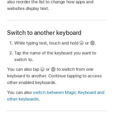
also reorder the list to change how apps and
websites display text.
Switch to another keyboard
While typing text, touch and hold
or
.
Tap the name of the keyboard you want to
switch to.
You can also tap
or
to switch from one
keyboard to another. Continue tapping to access
other enabled keyboards.
You can also
switch between Magic Keyboard and
other keyboards
.