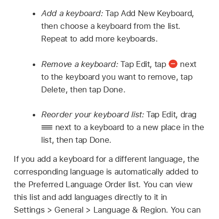
Add a keyboard:
Tap Add New Keyboard,
then choose a keyboard from the list.
Repeat to add more keyboards.
Remove a keyboard:
Tap Edit, tap
next
to the keyboard you want to remove, tap
Delete, then tap Done.
Reorder your keyboard list:
Tap Edit, drag
next to a keyboard to a new place in the
list, then tap Done.
If you add a keyboard for a different language, the
corresponding language is automatically added to
the Preferred Language Order list. You can view
this list and add languages directly to it in
Settings > General > Language & Region. You can