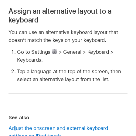
Assign an alternative layout to a
keyboard
You can use an alternative keyboard layout that
doesn’t match the keys on your keyboard.
Go to Settings
> General > Keyboard >
Keyboards.
Tap a language at the top of the screen, then
select an alternative layout from the list.
See also
Adjust the onscreen and external keyboard
settings on iPod touch