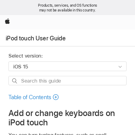
Products, services, and OS functions
may not be available in this country.
Apple
iPod touch User Guide
Select version:
Search
this
guide
Table of Contents
Add or change keyboards on
iPod touch
You can turn typing features, such as spell