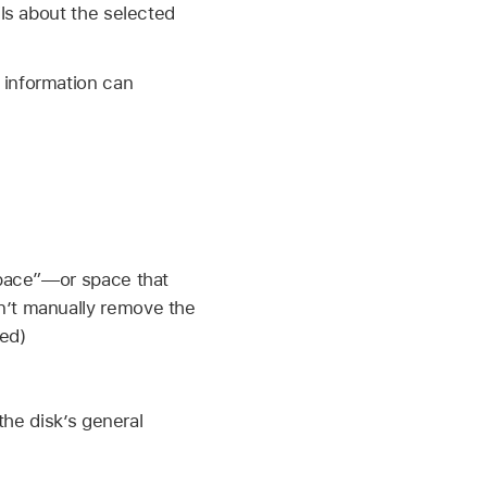
ils about the selected
 information can
space”—or space that
’t manually remove the
ed)
the disk’s general