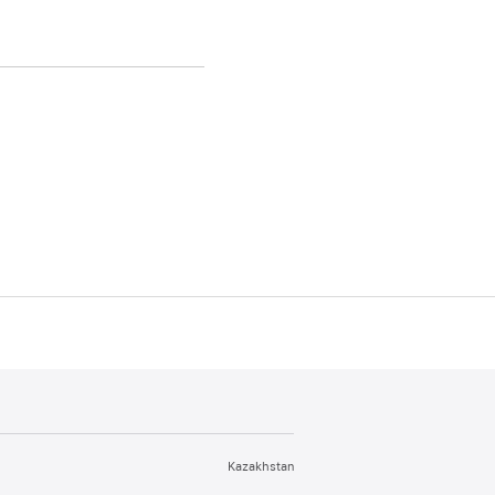
Kazakhstan