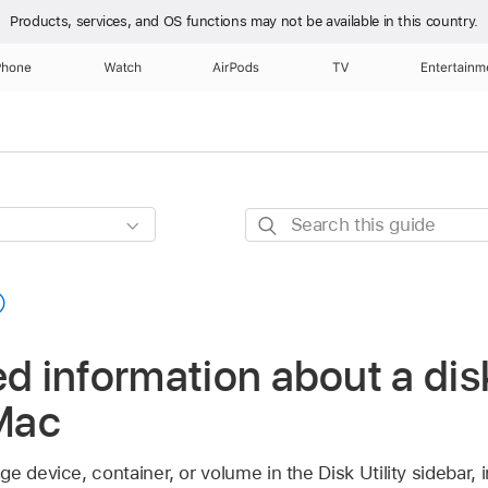
Products, services, and OS functions
may not be available in this country.
Phone
Watch
AirPods
TV
Entertainm
Search
this
guide
ed information about a dis
 Mac
e device, container, or volume in the Disk Utility sidebar, i