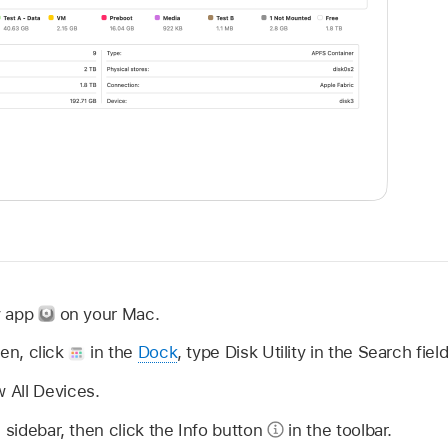
ty app
on your Mac.
open, click
in the
Dock
, type Disk Utility in the Search fiel
 All Devices.
 sidebar, then click the Info button
in the toolbar.