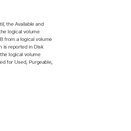
il
, the Available and
the logical volume
GB from a logical volume
 is reported in Disk
 the logical volume
ted for Used, Purgeable,