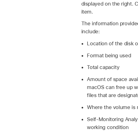
displayed on the right. 
item.
The information provide
include:
Location of the disk o
Format being used
Total capacity
Amount of space avai
macOS can free up wh
files that are design
Where the volume is
Self-Monitoring Analy
working condition