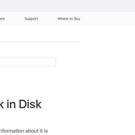
ent
Support
Where to Buy
k in Disk
nformation about it is