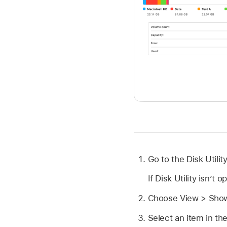
Go to the Disk Utili
If Disk Utility isn’t 
Choose View > Show
Select an item in the