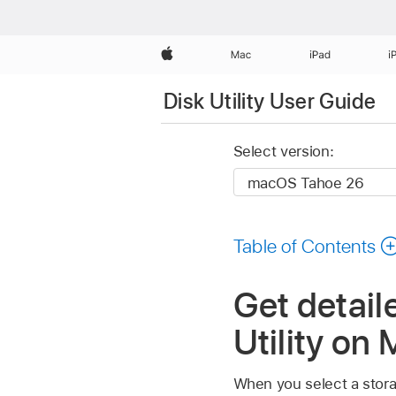
Apple
Mac
iPad
i
Disk Utility User Guide
Select version:
Table of Contents
Get detail
Utility on
When you select a storag