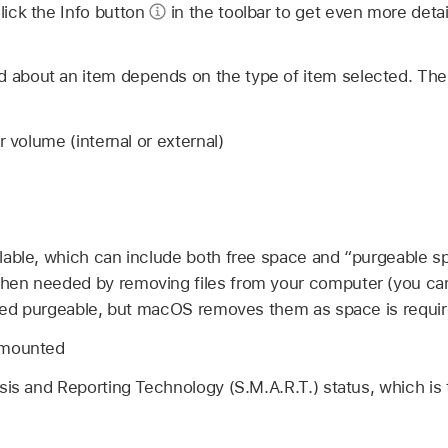
Click the Info button
in the toolbar to get even more deta
d about an item depends on the type of item selected. The
r volume (internal or external)
lable, which can include both free space and “purgeable 
en needed by removing files from your computer (you can
ated purgeable, but macOS removes them as space is requir
 mounted
sis and Reporting Technology (S.M.A.R.T.) status, which is 