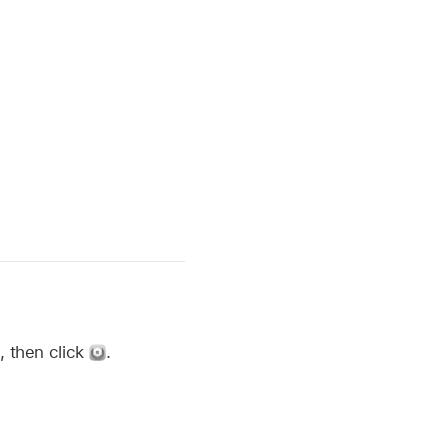
d, then click
.