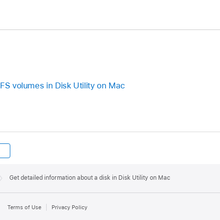
PFS volumes in Disk Utility on Mac
Get detailed information about a disk in Disk Utility on Mac
Terms of Use
Privacy Policy