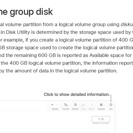
me group disk
al volume partition from a logical volume group using
diskut
in Disk Utility is determined by the storage space used by 
or example, if you create a logical volume partition of 400 
B storage space used to create the logical volume partition
nd the remaining 600 GB is reported as Available space for
the 400 GB logical volume partition, the information repor
y the amount of data in the logical volume partition.