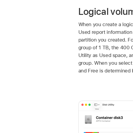
Logical volu
When you create a logic
Used report information 
partition you created. F
group of 1 TB, the 400 G
Utility as Used space, a
group. When you select 
and Free is determined b