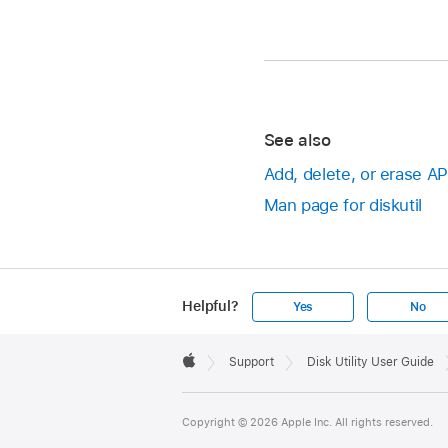
See also
Add, delete, or erase A
Man page for diskutil
Helpful?
Yes
No
Apple
Footer

Support
Disk Utility User Guide
Apple
Copyright © 2026 Apple Inc. All rights reserved.