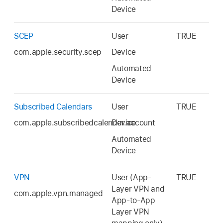
Device
SCEP
User
TRUE
com.apple.security.scep
Device
Automated
Device
Subscribed Calendars
User
TRUE
com.apple.subscribedcalendar.account
Device
Automated
Device
VPN
User (App-
TRUE
Layer VPN and
com.apple.vpn.managed
App-to-App
Layer VPN