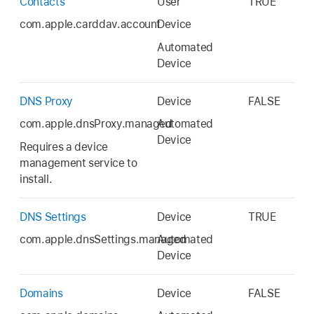
Contacts
User
TRUE
com.apple.carddav.account
Device
Automated
Device
DNS Proxy
Device
FALSE
com.apple.dnsProxy.managed
Automated
Device
Requires a device
management service to
install.
DNS Settings
Device
TRUE
com.apple.dnsSettings.managed
Automated
Device
Domains
Device
FALSE