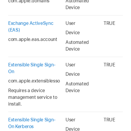
com.apple.domains
Automated
Device
Exchange ActiveSync
User
TRUE
(EAS)
Device
com.apple.eas.account
Automated
Device
Extensible Single Sign-
User
TRUE
On
Device
com.apple.extensiblesso
Automated
Requires a device
Device
management service to
install.
Extensible Single Sign-
User
TRUE
On Kerberos
Device