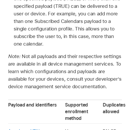
specified payload (TRUE) can be delivered to a
user or device. For example, you can add more
than one Subscribed Calendars payload to a
single configuration profile. This allows you to
subscribe the user to, in this case, more than
one calendar.
Note:
Not all payloads and their respective settings
are available in all device management services. To
learn which configurations and payloads are
available for your devices, consult your developer’s
device management service documentation.
Payload and identifiers
Supported
Duplicates
enrollment
allowed
method