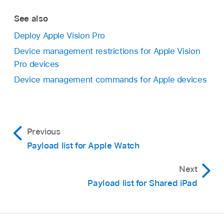
See also
Deploy Apple Vision Pro
Device management restrictions for Apple Vision
Pro devices
Device management commands for Apple devices
Previous
Payload list for Apple Watch
Next
Payload list for Shared iPad