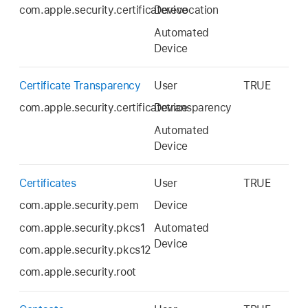
com.apple.security.certificaterevocation
Device
Automated
Device
Certificate Transparency
User
TRUE
com.apple.security.certificatetransparency
Device
Automated
Device
Certificates
User
TRUE
com.apple.security.pem
Device
com.apple.security.pkcs1
Automated
Device
com.apple.security.pkcs12
com.apple.security.root