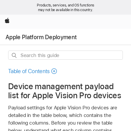
Products, services, and OS functions
may not be available in this country.
Apple
Apple Platform Deployment
Search
this
guide
Table of Contents
Device management payload
list for Apple Vision Pro devices
Payload settings for
Apple Vision Pro
devices are
detailed in the table below, which contains the
following columns. Before you review the table
below, understand what each column contains.