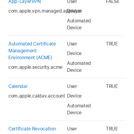
App-LayerVPN
User
FALSE
com.apple.vpn.managed.applayer
Device
Automated
Device
Automated Certificate
User
TRUE
Management
Device
Environment (ACME)
Automated
com.apple.security.acme
Device
Calendar
User
TRUE
com.apple.caldav.account
Device
Automated
Device
Certificate Revocation
User
TRUE