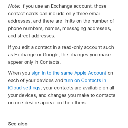
Note:
If you use an Exchange account, those
contact cards can include only three email
addresses, and there are limits on the number of
phone numbers, names, messaging addresses,
and street addresses.
If you edit a contact in a read-only account such
as Exchange or Google, the changes you make
appear only in Contacts.
When you
sign in to the same Apple Account
on
each of your devices and
turn on Contacts in
iCloud settings
, your contacts are available on all
your devices, and changes you make to contacts
on one device appear on the others.
See also