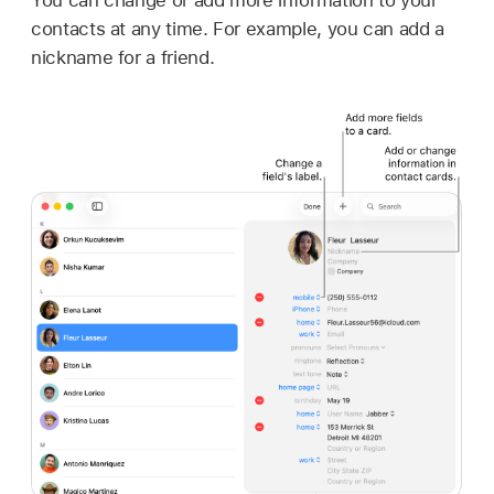
contacts at any time. For example, you can add a
nickname for a friend.