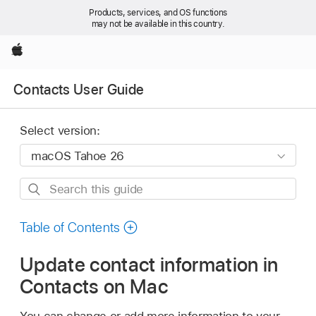
Products, services, and OS functions
may not be available in this country.
Apple
Contacts User Guide
Select version:
Search
this
guide
Table of Contents
Update contact information in
Contacts on Mac
You can change or add more information to your