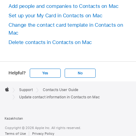
Add people and companies to Contacts on Mac
Set up your My Card in Contacts on Mac
Change the contact card template in Contacts on
Mac
Delete contacts in Contacts on Mac
Helpful?
Yes
No
Apple
Footer

Support
Contacts User Guide
Apple
Update contact information in Contacts on Mac
Kazakhstan
Copyright © 2026 Apple Inc. All rights reserved.
Terms of Use
Privacy Policy