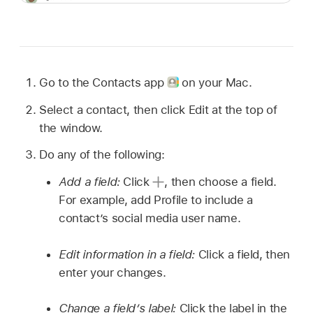
Go to the Contacts app
on your Mac.
Select a contact, then click Edit at the top of
the window.
Do any of the following:
Add a field:
Click
,
then choose a field.
For example, add Profile to include a
contact’s social media user name.
Edit information in a field:
Click a field, then
enter your changes.
Change a field’s label:
Click the label in the