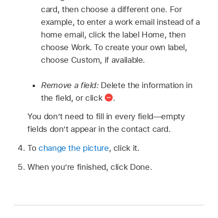
card, then choose a different one. For
example, to enter a work email instead of a
home email, click the label Home, then
choose Work. To create your own label,
choose Custom, if available.
Remove a field:
Delete the information in
the field, or click
.
You don’t need to fill in every field—empty
fields don’t appear in the contact card.
To
change the picture
, click it.
When you’re finished, click Done.