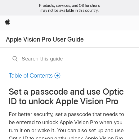
Products, services, and OS functions
may not be available in this country.
Apple
Apple Vision Pro User Guide
Search
this
guide
Table of Contents
Set a passcode and use Optic
ID to unlock Apple Vision Pro
For better security, set a passcode that needs to
be entered to unlock Apple Vision Pro when you
turn it on or wake it. You can also set up and use
Optic ID to conveniently unlock Apple Vision Pro,