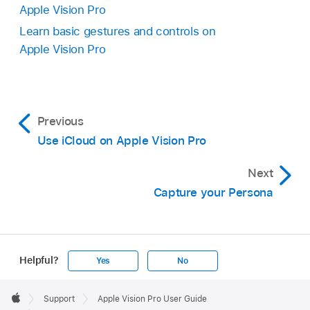
Apple Vision Pro
Learn basic gestures and controls on
Apple Vision Pro
Previous
Use iCloud on Apple Vision Pro
Next
Capture your Persona
Helpful?
Yes
No
Apple
Footer

Support
Apple Vision Pro User Guide
Apple