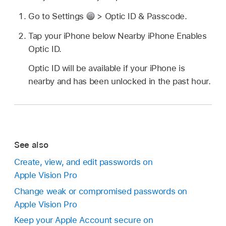
Go to Settings
> Optic ID & Passcode.
Tap your iPhone below Nearby iPhone Enables
Optic ID.
Optic ID will be available if your iPhone is
nearby and has been unlocked in the past hour.
See also
Create, view, and edit passwords on
Apple Vision Pro
Change weak or compromised passwords on
Apple Vision Pro
Keep your Apple Account secure on