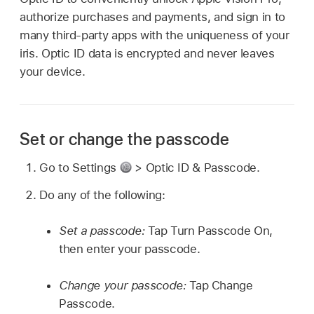
authorize purchases and payments, and sign in to
many third-party apps with the uniqueness of your
iris. Optic ID data is encrypted and never leaves
your device.
Set or change the passcode
Go to Settings
> Optic ID & Passcode.
Do any of the following:
Set a passcode:
Tap Turn Passcode On,
then enter your passcode.
Change your passcode:
Tap Change
Passcode.