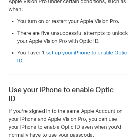
Apple Vision Pro under certain conditions, such as
when:
You turn on or restart your Apple Vision Pro.
There are five unsuccessful attempts to unlock
your Apple Vision Pro with Optic ID.
You haven’t
set up your iPhone to enable Optic
ID
.
Use your iPhone to enable Optic
ID
If you’re signed in to the same Apple Account on
your iPhone and Apple Vision Pro, you can use
your iPhone to enable Optic ID even when you’d
normally have to use your passcode.