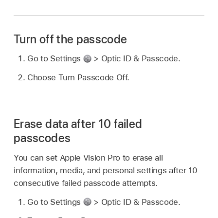
Turn off the passcode
Go to Settings
> Optic ID & Passcode.
Choose Turn Passcode Off.
Erase data after 10 failed
passcodes
You can set Apple Vision Pro to erase all
information, media, and personal settings after 10
consecutive failed passcode attempts.
Go to Settings
> Optic ID & Passcode.