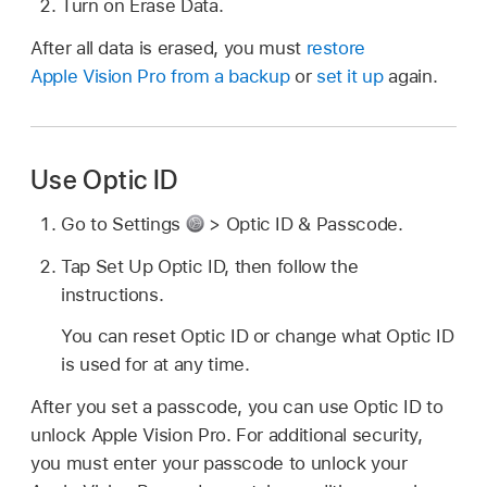
Turn on Erase Data.
After all data is erased, you must
restore
Apple Vision Pro from a backup
or
set it up
again.
Use Optic ID
Go to Settings
> Optic ID & Passcode.
Tap Set Up Optic ID, then follow the
instructions.
You can reset Optic ID or change what Optic ID
is used for at any time.
After you set a passcode, you can use Optic ID to
unlock Apple Vision Pro. For additional security,
you must enter your passcode to unlock your