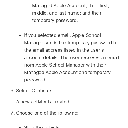
Managed Apple Account
; their first,
middle, and last name; and their
temporary password.
If you selected email, Apple School
Manager sends the temporary password to
the email address listed in the user’s
account details. The user receives an email
from Apple School Manager with their
Managed Apple Account
and temporary
password.
Select Continue.
A new activity is created.
Choose one of the following:
Stop the activity.