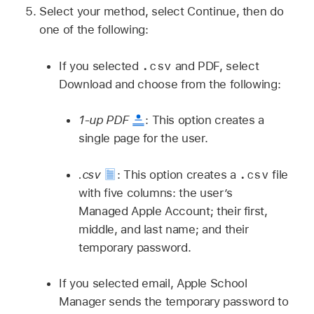
Select your method, select Continue, then do
one of the following:
.csv
If you selected
and PDF, select
Download and choose from the following:
1-up PDF
:
This option creates a
single page for the user.
.csv
.csv
:
This option creates a
file
with five columns: the user’s
Managed Apple Account
; their first,
middle, and last name; and their
temporary password.
If you selected email, Apple School
Manager sends the temporary password to