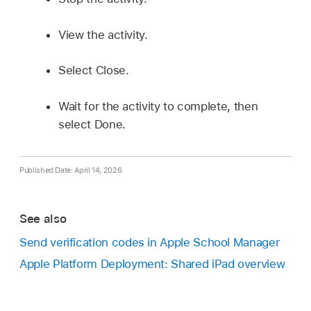
View the activity.
Select Close.
Wait for the activity to complete, then
select Done.
Published Date: April 14, 2026
See also
Send verification codes in Apple School Manager
Apple Platform Deployment: Shared iPad overview