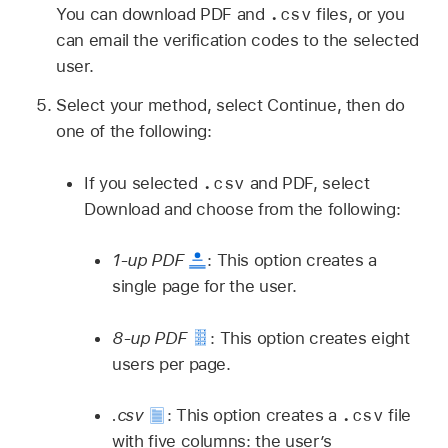
.csv
You can download PDF and
files, or you
can email the verification codes to the selected
user.
Select your method, select Continue, then do
one of the following:
.csv
If you selected
and PDF, select
Download and choose from the following:
1-up PDF
:
This option creates a
single page for the user.
8-up PDF
:
This option creates eight
users per page.
.csv
.csv
:
This option creates a
file
with five columns: the user’s