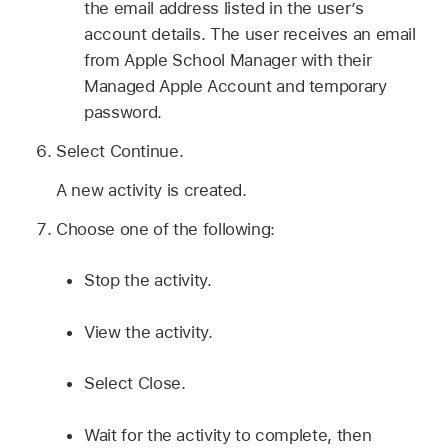
the email address listed in the user’s
account details. The user receives an email
from Apple School Manager with their
Managed Apple Account
and temporary
password.
Select Continue.
A new activity is created.
Choose one of the following:
Stop the activity.
View the activity.
Select Close.
Wait for the activity to complete, then