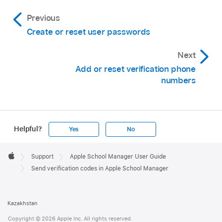
Previous
Create or reset user passwords
Next
Add or reset verification phone
numbers
Helpful?
Yes
No
Apple
Footer

Support
Apple School Manager User Guide
Apple
Send verification codes in Apple School Manager
Kazakhstan
Copyright © 2026 Apple Inc. All rights reserved.