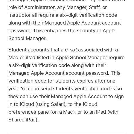
role of Administrator, any Manager, Staff, or
Instructor all require a six-digit verification code
along with their
Managed Apple Account
account
password. This enhances the security of Apple
School Manager.
Student accounts that are
not
associated with a
Mac or iPad listed in Apple School Manager require
a six-digit verification code along with their
Managed Apple Account
account password. This
verification code for students expires after one
year. You can send students verification codes so
they can use their
Managed Apple Account
to sign
in to iCloud (using Safari), to the iCloud
preferences pane (on a Mac), or to an iPad (with
Shared iPad
).