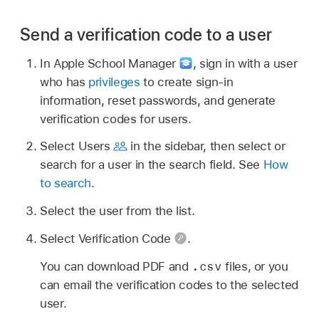
Send a verification code to a user
In Apple School Manager
,
sign in with a user
who has
privileges
to create sign-in
information, reset passwords, and generate
verification codes for users.
Select Users
in the sidebar, then select or
search for a user in the search field. See
How
to search
.
Select the user from the list.
Select Verification Code
.
.csv
You can download PDF and
files, or you
can email the verification codes to the selected
user.