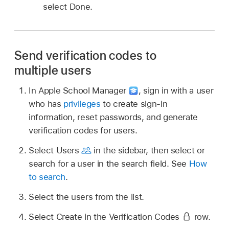
select Done.
Send verification codes to
multiple users
In Apple School Manager
,
sign in with a user
who has
privileges
to create sign-in
information, reset passwords, and generate
verification codes for users.
Select Users
in the sidebar, then select or
search for a user in the search field. See
How
to search
.
Select the users from the list.
Select Create in the Verification Codes
row.