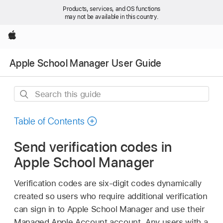
Products, services, and OS functions
may not be available in this country.
Apple
Apple School Manager User Guide
Search
this
guide
Table of Contents
Send verification codes in
Apple School Manager
Verification codes are six-digit codes dynamically
created so users who require additional verification
can sign in to Apple School Manager and use their
Managed Apple Account
account. Any users with a