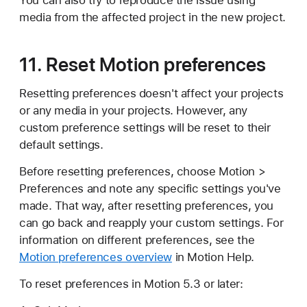
You can also try to reproduce the issue using
media from the affected project in the new project.
11. Reset Motion preferences
Resetting preferences doesn't affect your projects
or any media in your projects. However, any
custom preference settings will be reset to their
default settings.
Before resetting preferences, choose Motion >
Preferences and note any specific settings you've
made. That way, after resetting preferences, you
can go back and reapply your custom settings. For
information on different preferences, see the
Motion preferences overview
in Motion Help.
To reset preferences in Motion 5.3 or later: