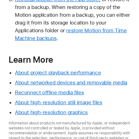
from a backup. When restoring a copy of the
Motion application from a backup, you can either
drag it from its storage location to your
Applications folder or
restore Motion from Time
Machine backups
.
Learn More
About project playback performance
About networked devices and removable media
Reconnect offline media files
About high-resolution still image files
About high-resolution graphics
Information about products not manufactured by Apple, or independent
websites not controlled or tested by Apple, is provided without
recommendation or endorsement. Apple assumes no responsibility with
regard to the selection, performance, or use of third-party websites or