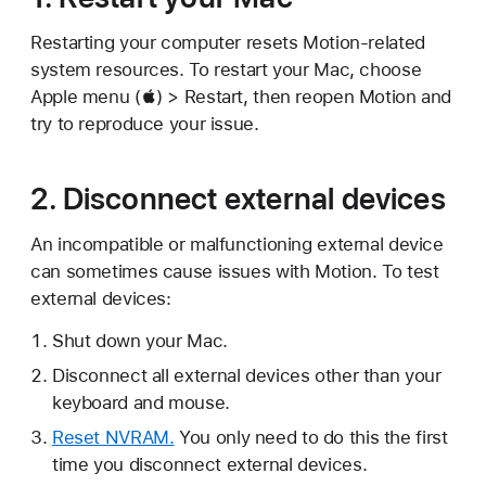
Restarting your computer resets Motion-related
system resources. To restart your Mac, choose
Apple menu () > Restart, then reopen Motion and
try to reproduce your issue.
2. Disconnect external devices
An incompatible or malfunctioning external device
can sometimes cause issues with Motion. To test
external devices:
Shut down your Mac.
Disconnect all external devices other than your
keyboard and mouse.
Reset NVRAM.
You only need to do this the first
time you disconnect external devices.