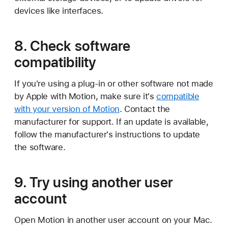
devices like interfaces.
8. Check software
compatibility
If you're using a plug-in or other software not made
by Apple with Motion, make sure it's
compatible
with your version of Motion
. Contact the
manufacturer for support. If an update is available,
follow the manufacturer's instructions to update
the software.
9. Try using another user
account
Open Motion in another user account on your Mac.