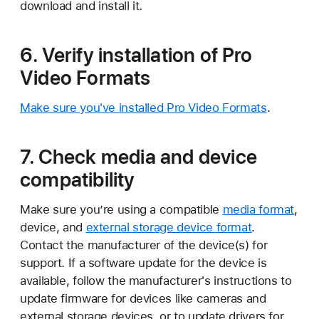
download and install it.
6. Verify installation of Pro
Video Formats
Make sure you've installed Pro Video Formats
.
7. Check media and device
compatibility
Make sure you’re using a compatible
media format
,
device, and
external storage device format
.
Contact the manufacturer of the device(s) for
support. If a software update for the device is
available, follow the manufacturer's instructions to
update firmware for devices like cameras and
external storage devices, or to update drivers for