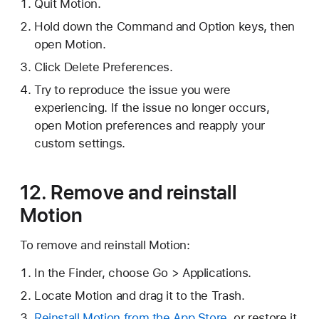
Quit Motion.
Hold down the Command and Option keys, then
open Motion.
Click Delete Preferences.
Try to reproduce the issue you were
experiencing. If the issue no longer occurs,
open Motion preferences and reapply your
custom settings.
12. Remove and reinstall
Motion
To remove and reinstall Motion:
In the Finder, choose Go > Applications.
Locate Motion and drag it to the Trash.
Reinstall Motion from the App Store
, or restore it