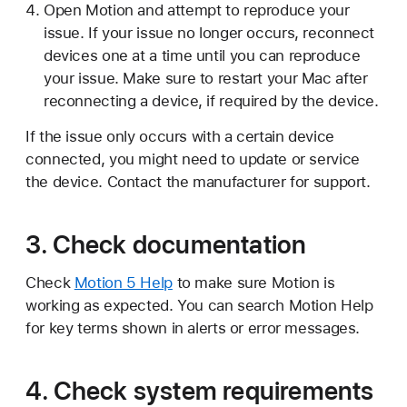
Open Motion and attempt to reproduce your
issue. If your issue no longer occurs, reconnect
devices one at a time until you can reproduce
your issue. Make sure to restart your Mac after
reconnecting a device, if required by the device.
If the issue only occurs with a certain device
connected, you might need to update or service
the device. Contact the manufacturer for support.
3. Check documentation
Check
Motion 5 Help
to make sure Motion is
working as expected. You can search Motion Help
for key terms shown in alerts or error messages.
4. Check system requirements