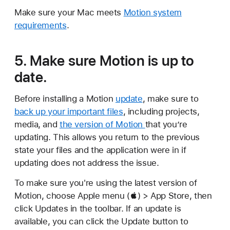
Make sure your Mac meets
Motion system
requirements
.
5. Make sure Motion is up to
date.
Before installing a Motion
update
, make sure to
back up your important files
, including projects,
media, and
the version of Motion
that you’re
updating. This allows you return to the previous
state your files and the application were in if
updating does not address the issue.
To make sure you're using the latest version of
Motion, choose Apple menu () > App Store, then
click Updates in the toolbar. If an update is
available, you can click the Update button to