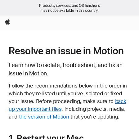
Products, services, and OS functions
may not be available in this country.
Apple
Resolve an issue in Motion
Learn how to isolate, troubleshoot, and fix an
issue in Motion.
Follow the recommendations below in the order in
which they’re listed until you've isolated or fixed
your issue. Before proceeding, make sure to
back
up your important files
, including projects, media,
and
the version of Motion
that you’re updating.
1. Restart your Mac