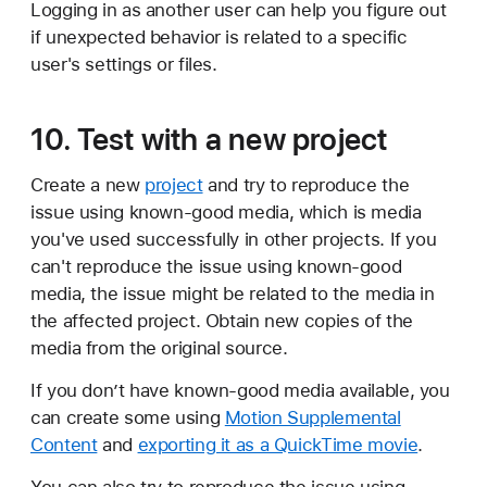
Logging in as another user can help you figure out
if unexpected behavior is related to a specific
user's settings or files.
10. Test with a new project
Create a new
project
and try to reproduce the
issue using known-good media, which is media
you've used successfully in other projects. If you
can't reproduce the issue using known-good
media, the issue might be related to the media in
the affected project. Obtain new copies of the
media from the original source.
If you don’t have known-good media available, you
can create some using
Motion Supplemental
Content
and
exporting it as a QuickTime movie
.