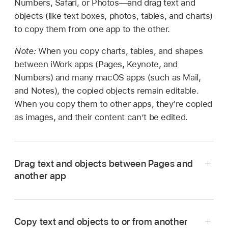
Numbers, Safari, or Photos—and drag text and
objects (like text boxes, photos, tables, and charts)
to copy them from one app to the other.
Note:
When you copy charts, tables, and shapes
between iWork apps (Pages, Keynote, and
Numbers) and many macOS apps (such as Mail,
and Notes), the copied objects remain editable.
When you copy them to other apps, they’re copied
as images, and their content can’t be edited.
Drag text and objects between Pages and
another app
Copy text and objects to or from another