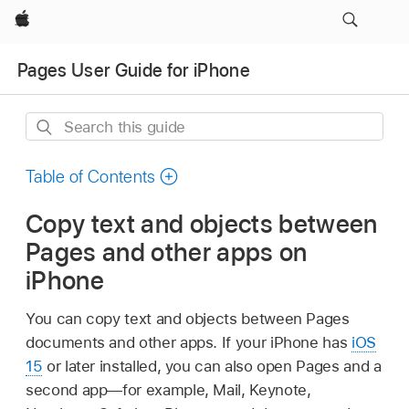
Apple
Pages User Guide for iPhone
Search
this
guide
Table of Contents
Copy text and objects between
Pages and other apps on
iPhone
You can copy text and objects between Pages
documents and other apps. If your iPhone has
iOS
15
or later installed, you can also open Pages and a
second app—for example, Mail, Keynote,