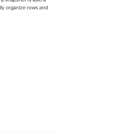
lly organize rows and