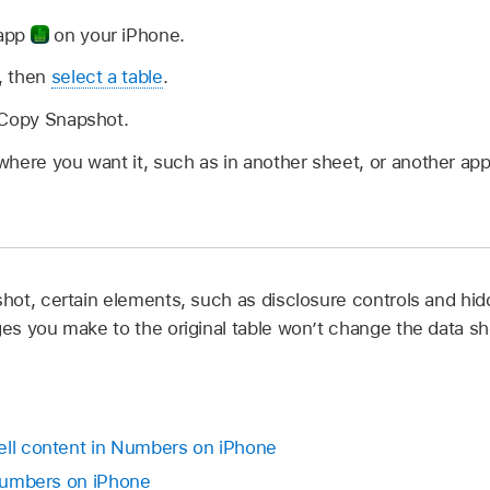
 app
on your iPhone.
, then
select a table
.
 Copy Snapshot.
here you want it, such as in another sheet, or another app 
ot, certain elements, such as disclosure controls and hi
s you make to the original table won’t change the data sh
ell content in Numbers on iPhone
 Numbers on iPhone