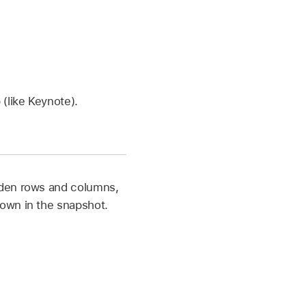
(like Keynote).
dden rows and columns,
own in the snapshot.