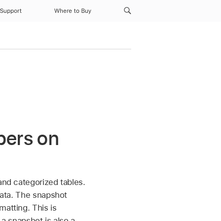
Support
Where to Buy
bers on
and categorized tables.
 data. The snapshot
matting. This is
 a snapshot is also a