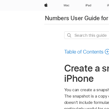
Apple
Mac
iPad
i
Numbers User Guide for
Search
this
guide
Table of Contents
Create a s
iPhone
You can create a snapsho
The snapshot is a copy o
doesn't include formulas
particularly useful for 