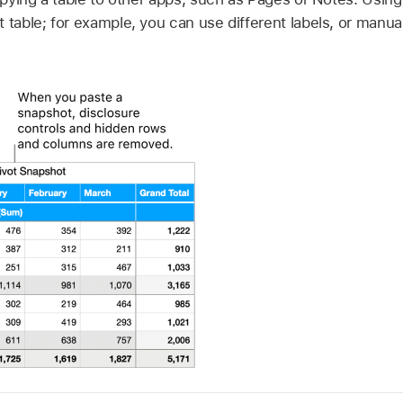
 table; for example, you can use different labels, or manua