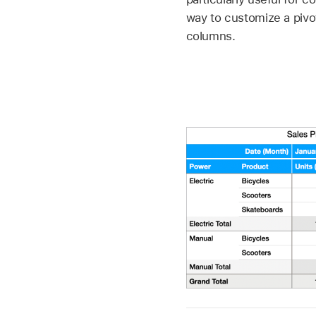
way to customize a pivot
columns.