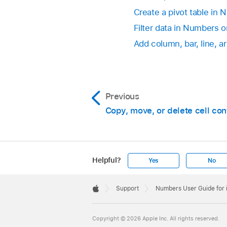
Create a pivot table in
Filter data in Numbers 
Add column, bar, line, a
Previous
Copy, move, or delete cell con
Helpful?
Yes
No
Apple
Footer

Support
Numbers User Guide for
Apple
Copyright © 2026 Apple Inc. All rights reserved.