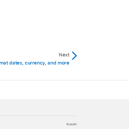
Next
mat dates, currency, and more
Kuwait