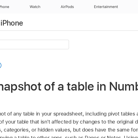
Phone
Watch
AirPods
Entertainment
 iPhone
napshot of a table in Num
t of any table in your spreadsheet, including pivot tables 
f your table that isn't affected by changes to the original
, categories, or hidden values, but does have the same for
copying a table to other apps, such as Pages or Notes. Using