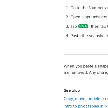
Go to the Numbers
Open a spreadsheet
Tap
,
then tap
Paste the snapshot w
When you paste a snapsh
are removed. Any change
See also
Copy, move, or delete c
Intro to pivot tables in