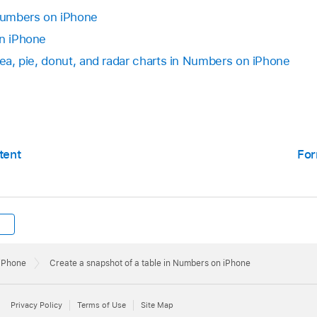
 Numbers on iPhone
on iPhone
rea, pie, donut, and radar charts in Numbers on iPhone
tent
For
 iPhone
Create a snapshot of a table in Numbers on iPhone
Privacy Policy
Terms of Use
Site Map