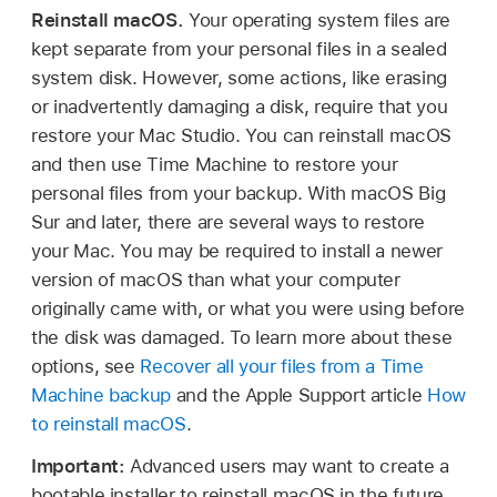
Reinstall macOS.
Your operating system files are
kept separate from your personal files in a sealed
system disk. However, some actions, like erasing
or inadvertently damaging a disk, require that you
restore your Mac Studio. You can reinstall macOS
and then use Time Machine to restore your
personal files from your backup. With macOS Big
Sur and later, there are several ways to restore
your Mac. You may be required to install a newer
version of macOS than what your computer
originally came with, or what you were using before
the disk was damaged. To learn more about these
options, see
Recover all your files from a Time
Machine backup
and the Apple Support article
How
to reinstall macOS
.
Important:
Advanced users may want to create a
bootable installer to reinstall macOS in the future.