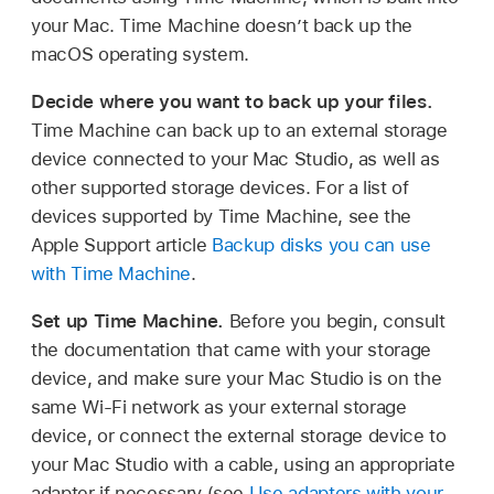
your Mac. Time Machine doesn’t back up the
macOS operating system.
Decide where you want to back up your files.
Time Machine can back up to an external storage
device connected to your Mac Studio, as well as
other supported storage devices. For a list of
devices supported by Time Machine, see the
Apple Support article
Backup disks you can use
with Time Machine
.
Set up Time Machine.
Before you begin, consult
the documentation that came with your storage
device, and make sure your Mac Studio is on the
same Wi-Fi network as your external storage
device, or connect the external storage device to
your Mac Studio with a cable, using an appropriate
adapter if necessary (see
Use adapters with your