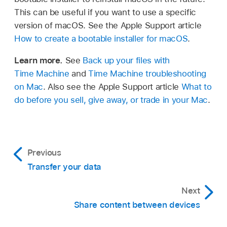
This can be useful if you want to use a specific
version of macOS. See the Apple Support article
How to create a bootable installer for macOS
.
Learn more.
See
Back up your files with
Time Machine
and
Time Machine troubleshooting
on Mac
. Also see the Apple Support article
What to
do before you sell, give away, or trade in your Mac
.
Previous
Transfer your data
Next
Share content between devices