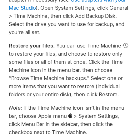
Mac Studio
). Open System Settings, click General
> Time Machine, then click Add Backup Disk.
Select the drive you want to use for backup, and
you’re all set.
Restore your files.
You can use Time Machine
to restore your files, and choose to restore only
some files or all of them at once. Click the Time
Machine icon in the menu bar, then choose
“Browse Time Machine backups.” Select one or
more items that you want to restore (individual
folders or your entire disk), then click Restore.
Note:
If the Time Machine icon isn’t in the menu
bar, choose Apple menu
> System Settings,
click Menu Bar in the sidebar, then click the
checkbox next to Time Machine.