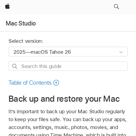
Apple
Mac Studio
Select version:
Search
this
guide
Table of Contents
Back up and restore your Mac
It’s important to back up your Mac Studio regularly
to keep your files safe. You can back up your apps,
accounts, settings, music, photos, movies, and
documents using Time Machine, which is built into