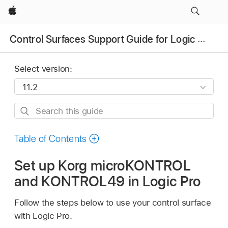
Apple
Control Surfaces Support Guide for Logic Pro
Select version:
Search
this
guide
Table of Contents
Set up Korg microKONTROL
and KONTROL49 in Logic Pro
Follow the steps below to use your control surface
with Logic Pro.