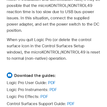
possible that the microKONTROL/KONTROL49
reaction time is too slow due to USB bus-power
issues. In this situation, connect the supplied
power adapter, and set the power switch to the DC
position.
When you quit Logic Pro (or delete the control
surface icon in the Control Surfaces Setup
window), the microKONTROL/KONTROL49 is reset
to normal (non-native) operation.
Download the guides:
Logic Pro User Guide:
PDF
Logic Pro Instruments:
PDF
Logic Pro Effects:
PDF
Control Surfaces Support Guide:
PDF