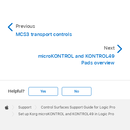
Previous
MCS3 transport controls
Next
microKONTROL and KONTROL49
Pads overview
Helpful?
Yes
No
Apple
Footer

Support
Control Surfaces Support Guide for Logic Pro
Apple
Set up Korg microKONTROL and KONTROL49 in Logic Pro