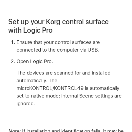
Set up your Korg control surface
with Logic Pro
Ensure that your control surfaces are
connected to the computer via USB.
Open Logic Pro.
The devices are scanned for and installed
automatically. The
microKONTROL/KONTROL49 is automatically
set to native mode; internal Scene settings are
ignored.
Note:
If installation and identification fails, it may be