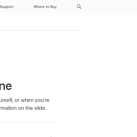
Support
Where to Buy
one
rself, or when you’re
rmation on the slide.