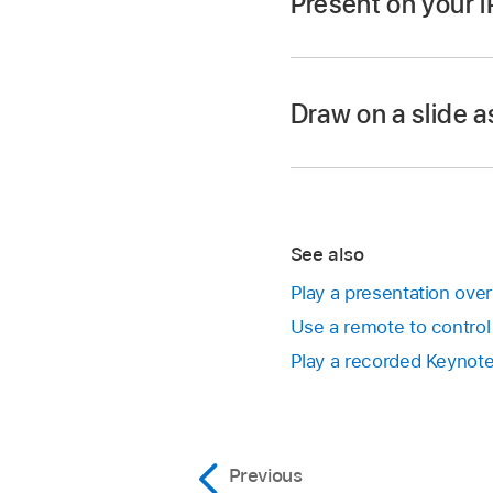
Present on your 
Go to the Keynote 
Open the presentatio
Draw on a slide a
In the
slide navigato
To advance through t
Go to the next s
See also
Go back a slide o
Play a presentation over
you swipe, so th
Use a remote to control
Play a recorded Keynote
Jump to a differ
slide you want. 
to hide the slide
navigator appear
Previous