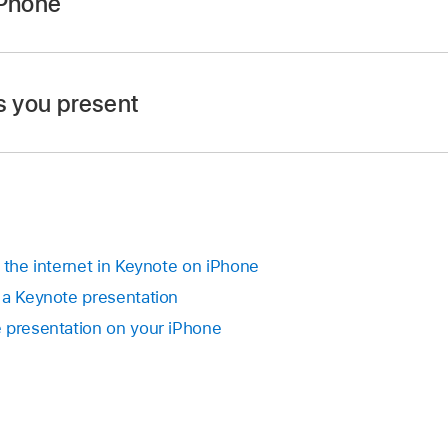
iPhone
app
on your iPhone.
n you want to play.
s you present
r
, tap to select the slide you want to begin with, then tap
he presentation, do any of the following:
lide:
Tap the slide.
r reset the builds on the slide:
Swipe right. Avoid the left 
 the internet in Keynote on iPhone
e slide navigator doesn’t appear.
 a Keynote presentation
 presentation on your iPhone
ent slide:
Tap the left side of the screen to show the slide n
You may need to swipe up or down to see all the slides. Tap
 navigator. Even if your device is connected to an external di
s only on the device.