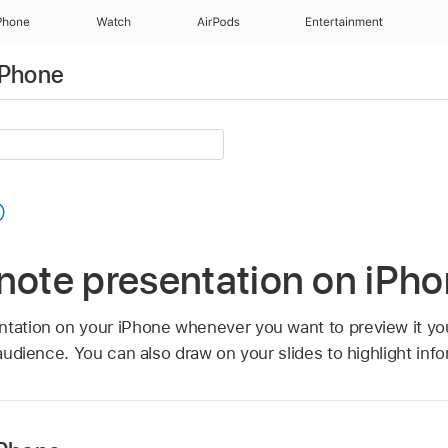
Phone
Watch
AirPods
Entertainment
iPhone
note presentation on iPh
ntation on your iPhone whenever you want to preview it you
 audience. You can also draw on your slides to highlight info