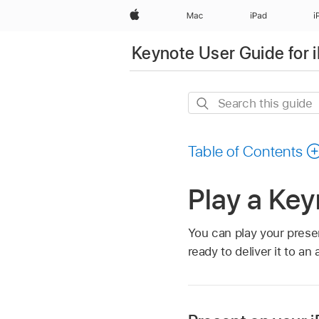
Apple
Mac
iPad
i
Keynote User Guide for 
Search
this
guide
Table of Contents
Play a Key
You can play your prese
ready to deliver it to an