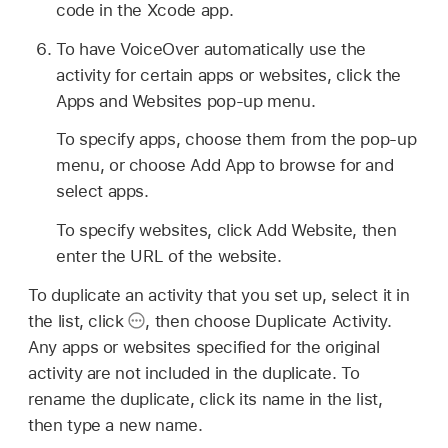
code in the Xcode app.
To have VoiceOver automatically use the
activity for certain apps or websites, click the
Apps and Websites pop-up menu.
To specify apps, choose them from the pop-up
menu, or choose Add App to browse for and
select apps.
To specify websites, click Add Website, then
enter the URL of the website.
To duplicate an activity that you set up, select it in
the list, click
,
then choose Duplicate Activity.
Any apps or websites specified for the original
activity are not included in the duplicate. To
rename the duplicate, click its name in the list,
then type a new name.