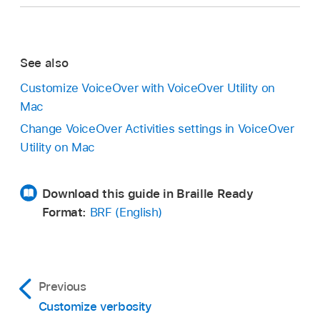
See also
Customize VoiceOver with VoiceOver Utility on
Mac
Change VoiceOver Activities settings in VoiceOver
Utility on Mac
Download this guide in Braille Ready
Format:
BRF (English)
Previous
Customize verbosity