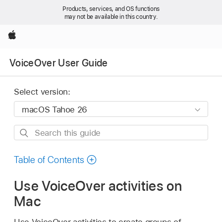
Products, services, and OS functions
may not be available in this country.
Apple
VoiceOver User Guide
Select version:
Search
this
guide
Table of Contents
Use VoiceOver activities on
Mac
Use VoiceOver activities to create groups of