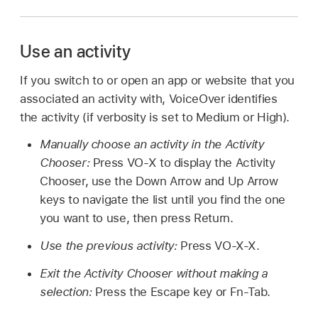
Use an activity
If you switch to or open an app or website that you
associated an activity with, VoiceOver identifies
the activity (if verbosity is set to Medium or High).
Manually choose an activity in the Activity
Chooser:
Press VO-X to display the Activity
Chooser, use the Down Arrow and Up Arrow
keys to navigate the list until you find the one
you want to use, then press Return.
Use the previous activity:
Press VO-X-X.
Exit the Activity Chooser without making a
selection:
Press the Escape key or Fn-Tab.