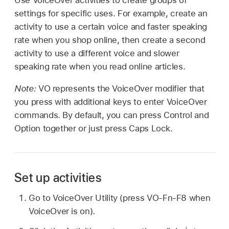
settings for specific uses. For example, create an
activity to use a certain voice and faster speaking
rate when you shop online, then create a second
activity to use a different voice and slower
speaking rate when you read online articles.
Note:
VO represents the VoiceOver modifier that
you press with additional keys to enter VoiceOver
commands. By default, you can press Control and
Option together or just press Caps Lock.
Set up activities
Go to VoiceOver Utility (press VO-Fn-F8 when
VoiceOver is on).