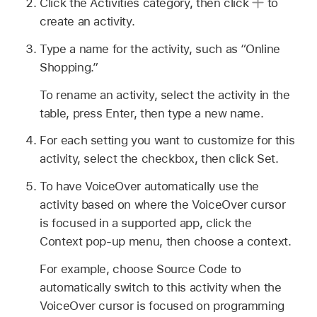
Click the Activities category, then click
to
create an activity.
Type a name for the activity, such as “Online
Shopping.”
To rename an activity, select the activity in the
table, press Enter, then type a new name.
For each setting you want to customize for this
activity, select the checkbox, then click Set.
To have VoiceOver automatically use the
activity based on where the VoiceOver cursor
is focused in a supported app, click the
Context pop-up menu, then choose a context.
For example, choose Source Code to
automatically switch to this activity when the
VoiceOver cursor is focused on programming