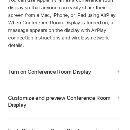
display so that anyone can easily share their
screen from a Mac, iPhone, or iPad using AirPlay.
When Conference Room Display is turned on, a
message appears on the display with AirPlay
connection instructions and wireless network
details.
Turn on Conference Room Display
Go to Settings
on
Apple TV 4K
.
Go to
AirPlay and Apple Home
, then select
Customize and preview Conference Room
Conference Room Display to turn it on.
Display