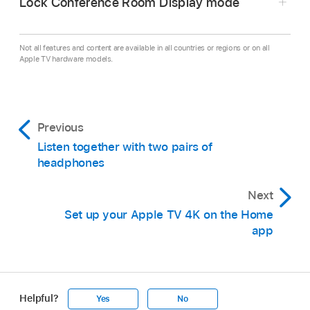
Lock Conference Room Display mode
Go to Settings
on
Apple TV 4K
.
Go to
Not all features and content are available in all countries or regions or on all
AirPlay and Apple Home >
Conference Room Displ
Apple TV hardware models.
then do any of the following:
Go to Settings
on
Apple TV 4K
.
Display a custom message:
Select
Custom
Go to
General >
Restrictions
, then enter the
Previous
Message, then
enter
the message you want
passcode if required.
to display. (Your message appears only
Listen together with two pairs of
headphones
Make sure Conference Room Display is set to
when
Apple TV 4K
is in Conference Room
Restrict in the list of restricted items. For more
Display mode.)
Next
information, see
Set up parental controls on
Set up your Apple TV 4K on the Home
Apple TV 4K
.
Set a photo background:
Choose Select
app
Photo, then choose Albums to pick a photo
Note:
from your iCloud photo library.
Require a PIN for AirPlay:
Select Require
Apple TV 4K
Helpful?
Yes
No
PIN Every Time to turn it on.