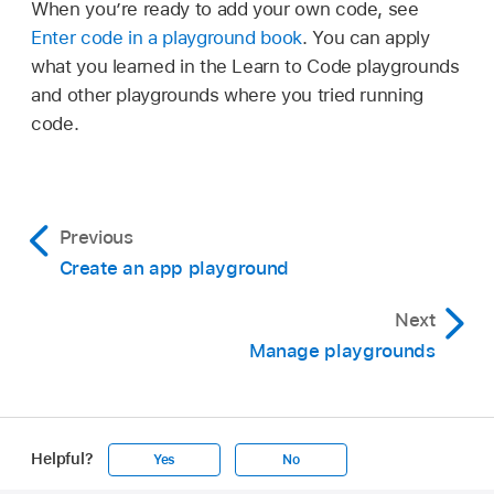
When you’re ready to add your own code, see
Enter code in a playground book
. You can apply
what you learned in the Learn to Code playgrounds
and other playgrounds where you tried running
code.
Previous
Create an app playground
Next
Manage playgrounds
Helpful?
Yes
No