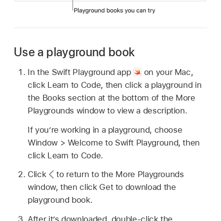
Use a playground book
In the Swift Playground app
on your Mac,
click Learn to Code, then click a playground in
the Books section at the bottom of the More
Playgrounds window to view a description.
If you’re working in a playground, choose
Window > Welcome to Swift Playground, then
click Learn to Code.
Click
to return to the More Playgrounds
window, then click Get to download the
playground book.
After it’s downloaded, double-click the