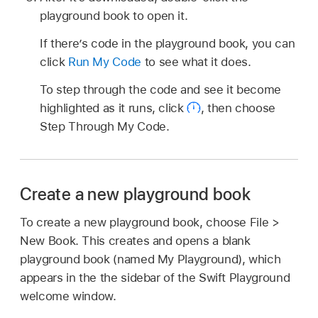
playground book to open it.
If there’s code in the playground book, you can
click
Run My Code
to see what it does.
To step through the code and see it become
highlighted as it runs, click
,
then choose
Step Through My Code.
Create a new playground book
To create a new playground book, choose File >
New Book. This creates and opens a blank
playground book (named My Playground), which
appears in the the sidebar of the Swift Playground
welcome window.