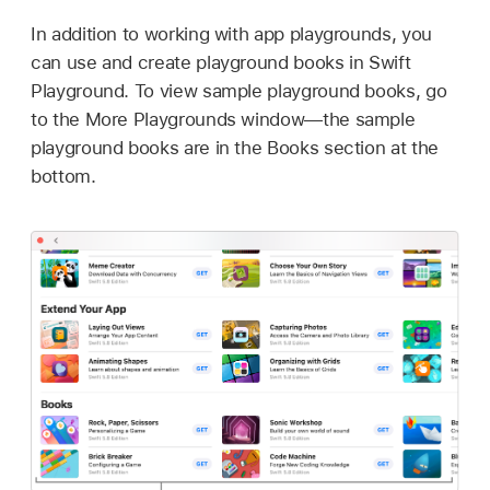
In addition to working with app playgrounds, you
can use and create playground books in Swift
Playground. To view sample playground books, go
to the More Playgrounds window—the sample
playground books are in the Books section at the
bottom.