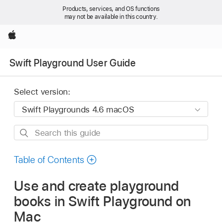
Products, services, and OS functions
may not be available in this country.
Apple
Swift Playground User Guide
Select version:
Search
this
guide
Table of Contents
Use and create playground
books in Swift Playground on
Mac