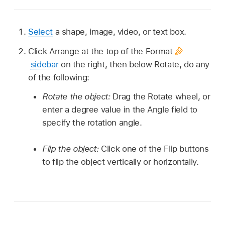
Select
a shape, image, video, or text box.
Click Arrange at the top of the Format
sidebar
on the right, then below Rotate, do any
of the following:
Rotate the object:
Drag the Rotate wheel, or
enter a degree value in the Angle field to
specify the rotation angle.
Flip the object:
Click one of the Flip buttons
to flip the object vertically or horizontally.