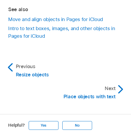
See also
Move and align objects in Pages for iCloud
Intro to text boxes, images, and other objects in
Pages for iCloud
Previous
Resize objects
Next
Place objects with text
Helpful?
Yes
No