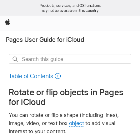
Products, services, and OS functions
may not be available in this country.
Apple
Pages User Guide for iCloud
Search
this
guide
Table of Contents
Rotate or flip objects in Pages
for iCloud
You can rotate or flip a shape (including lines),
image, video, or text box
object
to add visual
interest to your content.