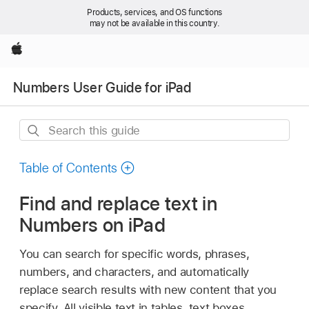
Products, services, and OS functions
may not be available in this country.
Apple
Numbers User Guide for iPad
Search
this
guide
Table of Contents
Find and replace text in
Numbers on iPad
You can search for specific words, phrases,
numbers, and characters, and automatically
replace search results with new content that you
specify. All visible text in tables, text boxes,