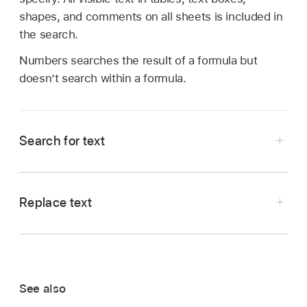
shapes, and comments on all sheets is included in
the search.
Numbers searches the result of a formula but
doesn’t search within a formula.
Search for text
Tap
,
then tap Find.
Enter a word or phrase in the search field.
Replace text
Matches are highlighted as you enter text.
Tap
,
then tap Find.
You can tap
to hide the keyboard.
Tap
,
then tap Find & Replace.
To restrict search results to either whole words
Enter a word or phrase in the left text field.
or words that match the capitalization you
See also
specify, tap
,
then choose either Whole