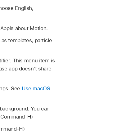
hoose English,
Apple about Motion.
as templates, particle
tifier. This menu item is
ase app doesn’t share
ings. See
Use macOS
e background. You can
k. (Command-H)
Command-H)