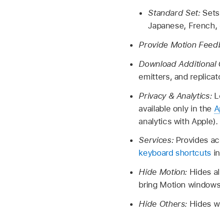
Standard Set:
Sets
Japanese, French,
Provide Motion Feed
Download Additional
emitters, and replica
Privacy & Analytics:
L
available only in the
A
analytics with Apple).
Services:
Provides ac
keyboard shortcuts
in
Hide Motion:
Hides a
bring Motion windows
Hide Others:
Hides w