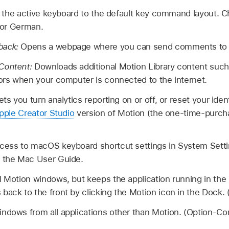
 the active keyboard to the default key command layout. C
 or German.
back:
Opens a webpage where you can send comments to 
 Content:
Downloads additional Motion Library content such 
tors when your computer is connected to the internet.
ets you turn analytics reporting on or off, or reset your iden
pple Creator Studio
version of Motion (the one-time-purch
cess to macOS keyboard shortcut settings in System Sett
 the Mac User Guide.
ll Motion windows, but keeps the application running in th
 back to the front by clicking the Motion icon in the Doc
indows from all applications other than Motion. (Option-