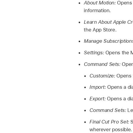
About Motion:
Opens 
information.
Learn About Apple Cr
the App Store.
Manage Subscription
Settings:
Opens the M
Command Sets:
Open
Customize:
Opens 
Import:
Opens a di
Export:
Opens a di
Command Sets:
Le
Final Cut Pro Set:
S
wherever possible.