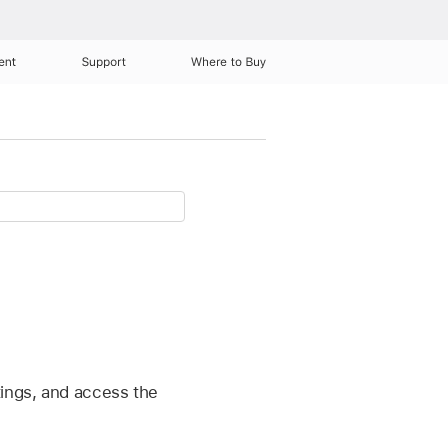
ent
Support
Where to Buy
tings, and access the