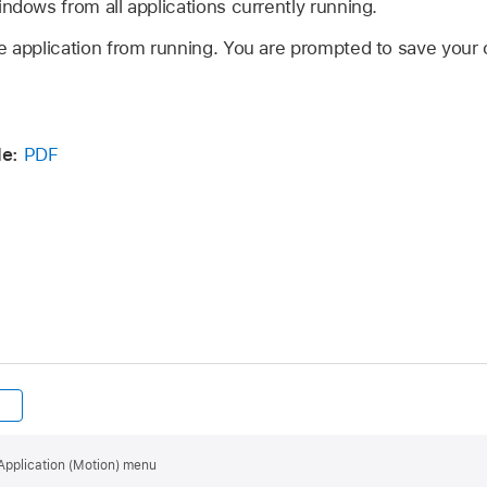
ndows from all applications currently running.
e application from running. You are prompted to save you
e:
PDF
Application (Motion) menu