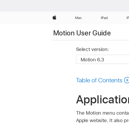
Apple
Mac
iPad
i
Motion User Guide
Select version:
Table of Contents
Applicati
The Motion menu contain
Apple website. It also p