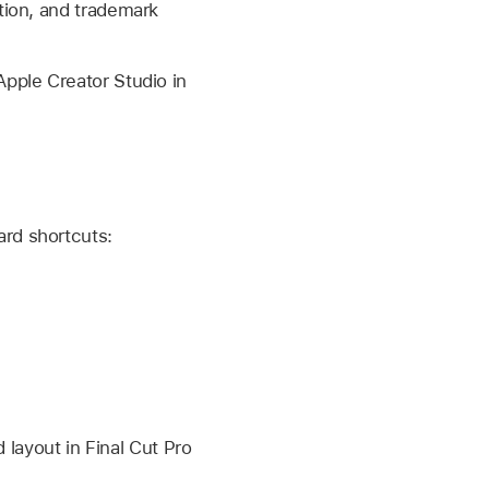
tion, and trademark
Apple Creator Studio in
rd shortcuts:
layout in Final Cut Pro