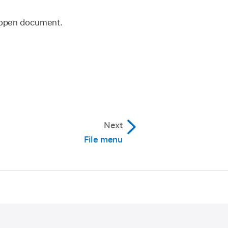
r open document.
Next
File menu