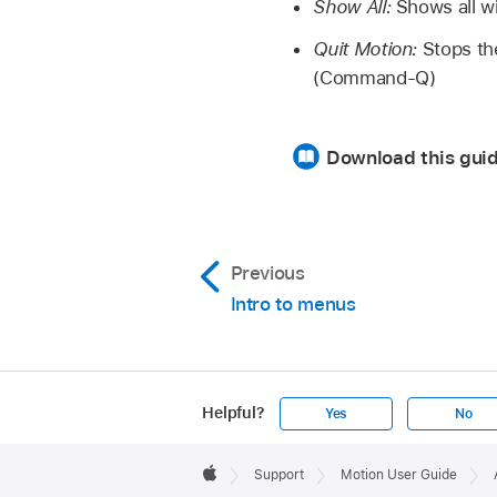
Show All:
Shows all wi
Quit Motion:
Stops th
(Command-Q)
Download this guid
Previous
Intro to menus
Helpful?
Yes
No
Apple
Footer

Support
Motion User Guide
Apple