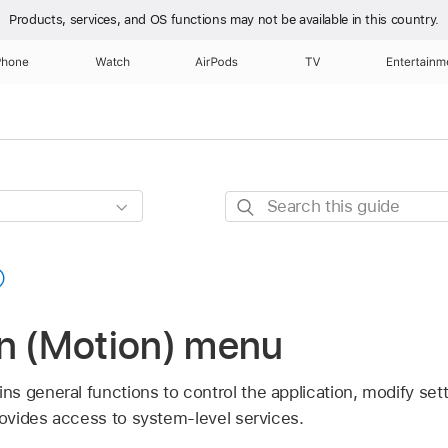
Products, services, and OS functions
may not be available in this country.
Phone
Watch
AirPods
TV
Entertainm
Search
this
guide
on (Motion) menu
s general functions to control the application, modify set
rovides access to system-level services.