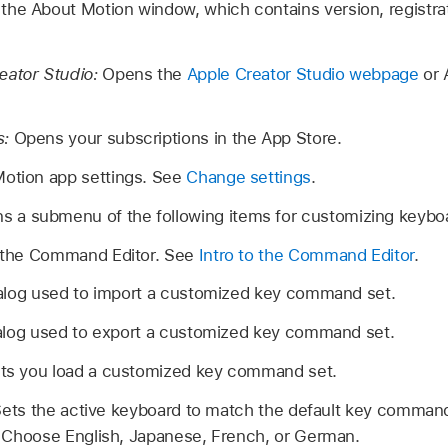
the About Motion window, which contains version, registra
eator Studio:
Opens the
Apple Creator Studio webpage
or 
s:
Opens your subscriptions in the App Store.
otion app settings. See
Change settings
.
s a submenu of the following items for customizing keyboa
the Command Editor. See
Intro to the Command Editor
.
alog used to import a customized key command set.
alog used to export a customized key command set.
ts you load a customized key command set.
ets the active keyboard to match the default key command 
 Choose English, Japanese, French, or German.