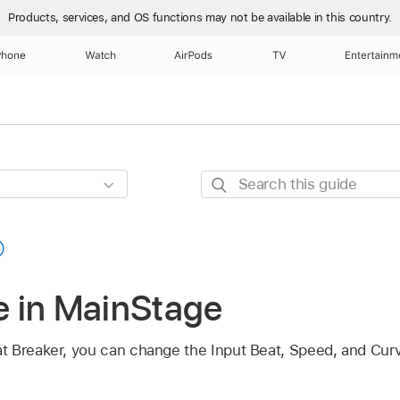
Products, services, and OS functions
may not be available in this country.
Phone
Watch
AirPods
TV
Entertainm
Search
this
guide
 in MainStage
t Breaker, you can change the Input Beat, Speed, and Cur