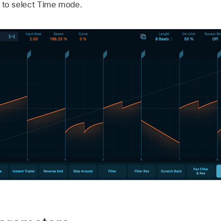
n to select Time mode.