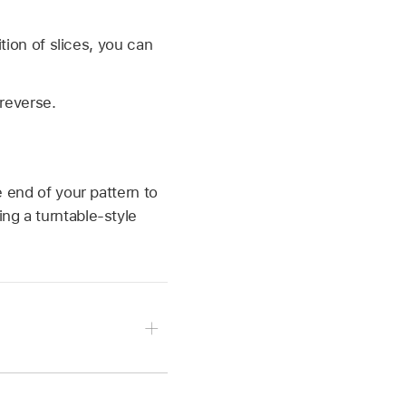
ition of slices, you can
 reverse.
e end of your pattern to
ing a turntable-style