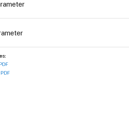
arameter
rag left or right to adjust the Speed value.
rameter
 Command, then drag up or down to adjust the Curve value.
es:
PDF
:
PDF