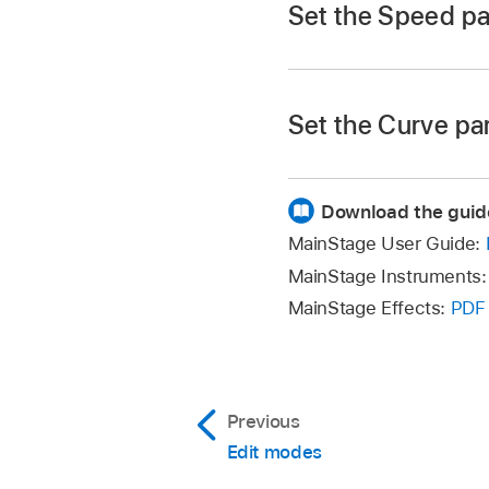
Set the Speed p
Click a slice, then d
Set the Curve pa
Click a slice, press
Download the guid
MainStage User Guide:
MainStage Instruments
MainStage Effects:
PDF
Previous
Edit modes