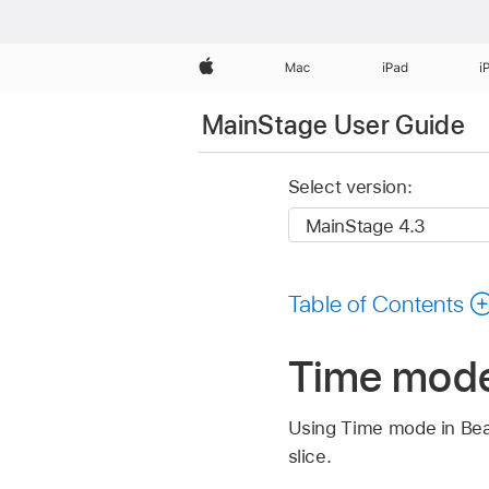
Apple
Mac
iPad
i
MainStage User Guide
Select version:
Table of Contents
Time mode
Using Time mode in Bea
slice.