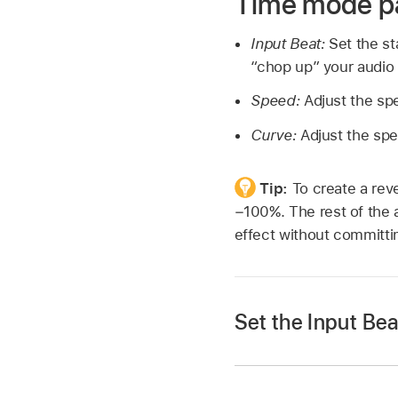
Time mode p
Input Beat:
Set the st
“chop up” your audio 
Speed:
Adjust the spe
Curve:
Adjust the spe
Tip:
To create a reve
−100%. The rest of the a
effect without committin
Set the Input Be
Click a slice, then d