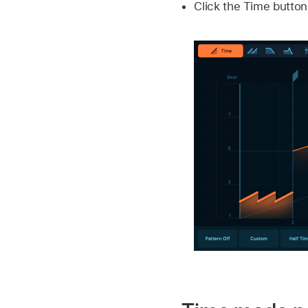
Click the Time butto