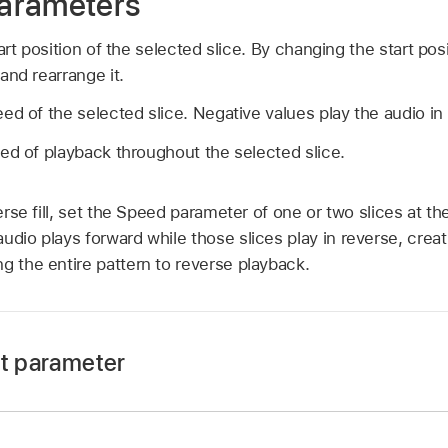
arameters
art position of the selected slice. By changing the start pos
and rearrange it.
ed of the selected slice. Negative values play the audio in
ed of playback throughout the selected slice.
rse fill, set the Speed parameter of one or two slices at th
udio plays forward while those slices play in reverse, creat
g the entire pattern to reverse playback.
at parameter
rag up or down to adjust the Input Beat value.