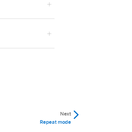
Next
Repeat mode