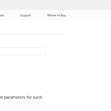
ent
Support
Where to Buy
ve parameters for each