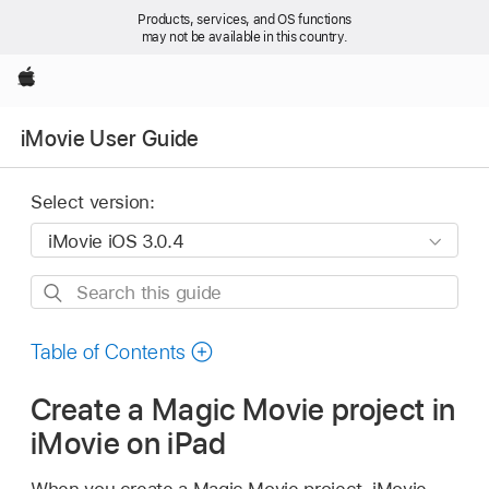
Products, services, and OS functions
may not be available in this country.
Apple
iMovie User Guide
Select version:
Search
this
guide
Table of Contents
Create a Magic Movie project in
iMovie on iPad
When you create a Magic Movie project, iMovie