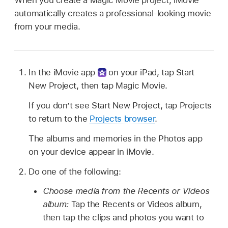
automatically creates a professional-looking movie
from your media.
In the iMovie app
on your iPad, tap Start
New Project, then tap Magic Movie.
If you don’t see Start New Project, tap Projects
to return to the
Projects browser
.
The albums and memories in the Photos app
on your device appear in iMovie.
Do one of the following:
Choose media from the Recents or Videos
album:
Tap the Recents or Videos album,
then tap the clips and photos you want to