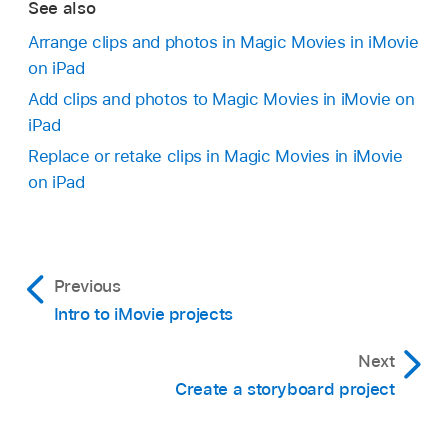
See also
Arrange clips and photos in Magic Movies in iMovie
on iPad
Add clips and photos to Magic Movies in iMovie on
iPad
Replace or retake clips in Magic Movies in iMovie
on iPad
Previous
Intro to iMovie projects
Next
Create a storyboard project