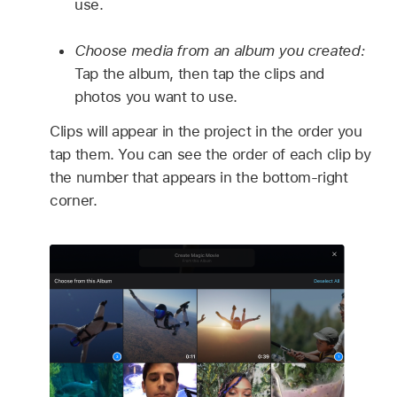
use.
Choose media from an album you created:
Tap the album, then tap the clips and
photos you want to use.
Clips will appear in the project in the order you
tap them. You can see the order of each clip by
the number that appears in the bottom-right
corner.