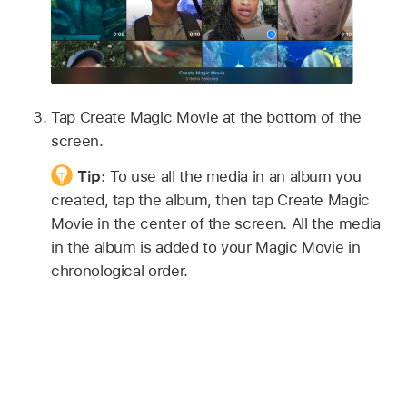
Tap Create Magic Movie at the bottom of the
screen.
Tip:
To use all the media in an album you
created, tap the album, then tap Create Magic
Movie in the center of the screen. All the media
in the album is added to your Magic Movie in
chronological order.