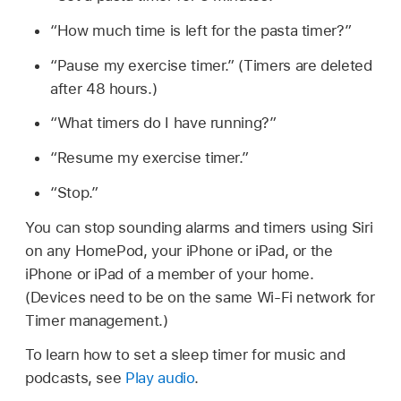
“How much time is left for the pasta timer?”
“Pause my exercise timer.”
(Timers are deleted
after 48 hours.)
“What timers do I have running?”
“Resume my exercise timer.”
“Stop.”
You can stop sounding alarms and timers using Siri
on any HomePod, your iPhone or iPad, or the
iPhone or iPad of a member of your home.
(Devices need to be on the same Wi-Fi network for
Timer management.)
To learn how to set a sleep timer for music and
podcasts, see
Play audio
.