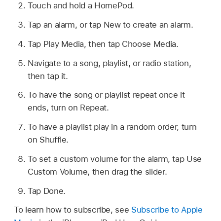
Touch and hold a HomePod.
Tap an alarm, or tap New to create an alarm.
Tap Play Media, then tap Choose Media.
Navigate to a song, playlist, or radio station,
then tap it.
To have the song or playlist repeat once it
ends, turn on Repeat.
To have a playlist play in a random order, turn
on Shuffle.
To set a custom volume for the alarm, tap Use
Custom Volume, then drag the slider.
Tap Done.
To learn how to subscribe, see
Subscribe to Apple