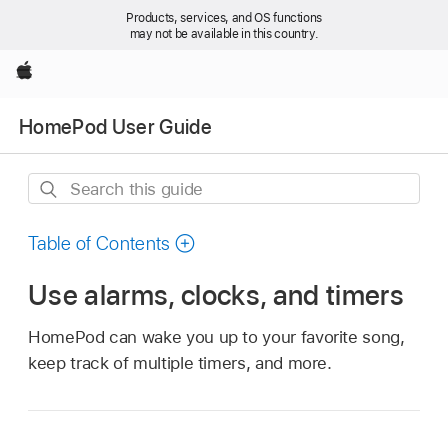
Products, services, and OS functions
may not be available in this country.
Apple
HomePod User Guide
Search
this
guide
Table of Contents
Use alarms, clocks, and timers
HomePod can wake you up to your favorite song,
keep track of multiple timers, and more.