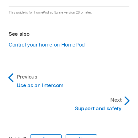
This guide is for HomePod software version 26 or later.
See also
Control your home on HomePod
Previous
Use as an Intercom
Next
Support and safety