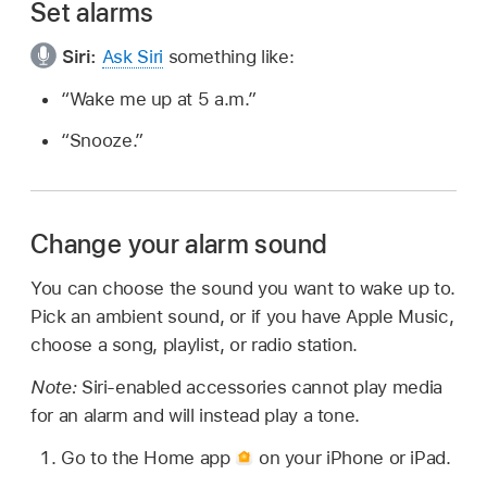
Set alarms
Siri:
Ask Siri
something like:
“Wake me up at 5 a.m.”
“Snooze.”
Change your alarm sound
You can choose the sound you want to wake up to.
Pick an ambient sound, or if you have Apple Music,
choose a song, playlist, or radio station.
Note:
Siri-enabled accessories cannot play media
for an alarm and will instead play a tone.
Go to the Home app
on your iPhone or iPad.