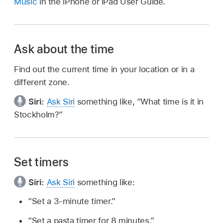
Music
in the iPhone or iPad User Guide.
Ask about the time
Find out the current time in your location or in a
different zone.
Siri:
Ask Siri
something like,
“What time is it in
Stockholm?”
Set timers
Siri:
Ask Siri
something like:
“Set a 3-minute timer.”
“Set a pasta timer for 8 minutes.”