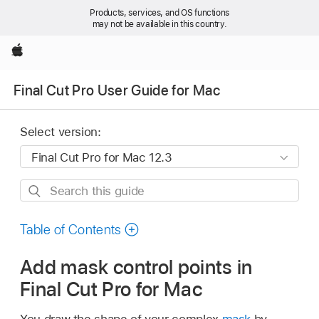
Products, services, and OS functions
may not be available in this country.
Apple
Final Cut Pro User Guide for Mac
Select version:
Search
this
guide
Table of Contents
Add mask control points in
Final Cut Pro for Mac
You draw the shape of your complex
mask
by