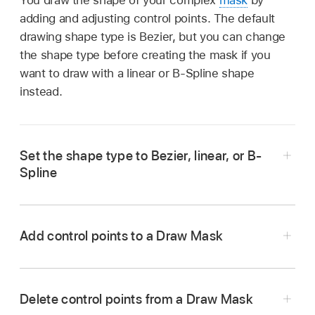
adding and adjusting control points. The default
drawing shape type is Bezier, but you can change
the shape type before creating the mask if you
want to draw with a linear or B-Spline shape
instead.
Set the shape type to Bezier, linear, or B-
Spline
Add control points to a Draw Mask
Add a Draw Mask effect
to a clip in the
Option-click or double-click the edge of a
Delete control points from a Draw Mask
Final Cut Pro
timeline
, then select the clip.
mask.