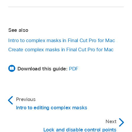
If the inspector isn’t already shown, do one of
Note:
To add control points to a B-Spline mask,
the following:
Option-click or double-click the B-Spline
frame’s edge rather than the edge of the mask
Choose Window > Show in Workspace >
See also
itself.
Inspector (or press Command-4).
In the Final Cut Pro
viewer
, select the control
Intro to complex masks in Final Cut Pro for Mac
Control-click the edge of a mask and choose
points to delete.
Create complex masks in Final Cut Pro for Mac
Add Point.
Click the Inspector button on the right side
Do one of the following:
of the toolbar.
Download this guide:
PDF
Choose Edit > Delete.
Control-click the selected points and
choose Delete Point.
Previous
Click the Video button at the top of the
Intro to editing complex masks
Press Delete.
inspector.
Next
Lock and disable control points