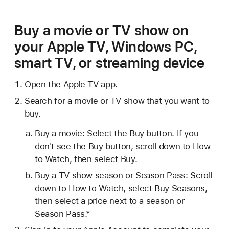
Buy a movie or TV show on
your Apple TV, Windows PC,
smart TV, or streaming device
Open the Apple TV app.
Search for a movie or TV show that you want to
buy.
Buy a movie: Select the Buy button. If you
don't see the Buy button, scroll down to How
to Watch, then select Buy.
Buy a TV show season or Season Pass: Scroll
down to How to Watch, select Buy Seasons,
then select a price next to a season or
Season Pass.*