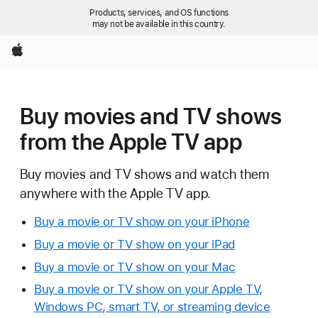
Products, services, and OS functions
may not be available in this country.
Apple
Buy movies and TV shows
from the Apple TV app
Buy movies and TV shows and watch them
anywhere with the Apple TV app.
Buy a movie or TV show on your iPhone
Buy a movie or TV show on your iPad
Buy a movie or TV show on your Mac
Buy a movie or TV show on your Apple TV,
Windows PC, smart TV, or streaming device