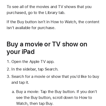
To see all of the movies and TV shows that you
purchased, go to the Library tab.
If the Buy button isn't in How to Watch, the content
isn't available for purchase.
Buy a movie or TV show on
your iPad
Open the Apple TV app.
In the sidebar, tap Search.
Search for a movie or show that you'd like to buy
and tap it.
Buy a movie: Tap the Buy button. If you don't
see the Buy button, scroll down to How to
Watch, then tap Buy.