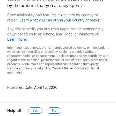
by the amount that you already spent.
Store availability and features might vary by country or
region.
Learn what you can buy in your country or region
.
Any digital media you buy from Apple can be permanently
downloaded on to an iPhone, iPad, Mac, or Windows PC.
Learn more
.
Information about products not manufactured by Apple, or independent
websites not controlled or tested by Apple, is provided without
recommendation or endorsement. Apple assumes no responsibility with
regard to the selection, performance, or use of third-party websites or
products. Apple makes no representations regarding third-party
website accuracy or reliability.
Contact the vendor
for additional
information.
Published Date:
April 15, 2026
Helpful?
Yes
No