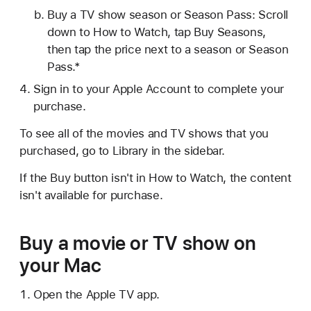
Buy a TV show season or Season Pass: Scroll
down to How to Watch, tap Buy Seasons,
then tap the price next to a season or Season
Pass.*
Sign in to your Apple Account to complete your
purchase.
To see all of the movies and TV shows that you
purchased, go to Library in the sidebar.
If the Buy button isn't in How to Watch, the content
isn't available for purchase.
Buy a movie or TV show on
your Mac
Open the Apple TV app.