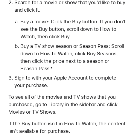
Search for a movie or show that you'd like to buy
and click it.
Buy a movie: Click the Buy button. If you don't
see the Buy button, scroll down to How to
Watch, then click Buy.
Buy a TV show season or Season Pass: Scroll
down to How to Watch, click Buy Seasons,
then click the price next to a season or
Season Pass.*
Sign to with your Apple Account to complete
your purchase.
To see all of the movies and TV shows that you
purchased, go to Library in the sidebar and click
Movies or TV Shows.
If the Buy button isn't in How to Watch, the content
isn't available for purchase.