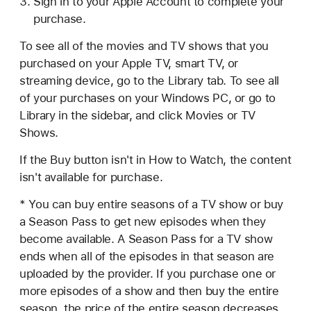
Sign in to your Apple Account to complete your
purchase.
To see all of the movies and TV shows that you
purchased on your Apple TV, smart TV, or
streaming device, go to the Library tab. To see all
of your purchases on your Windows PC, or go to
Library in the sidebar, and click Movies or TV
Shows.
If the Buy button isn't in How to Watch, the content
isn't available for purchase.
* You can buy entire seasons of a TV show or buy
a Season Pass to get new episodes when they
become available. A Season Pass for a TV show
ends when all of the episodes in that season are
uploaded by the provider. If you purchase one or
more episodes of a show and then buy the entire
season, the price of the entire season decreases