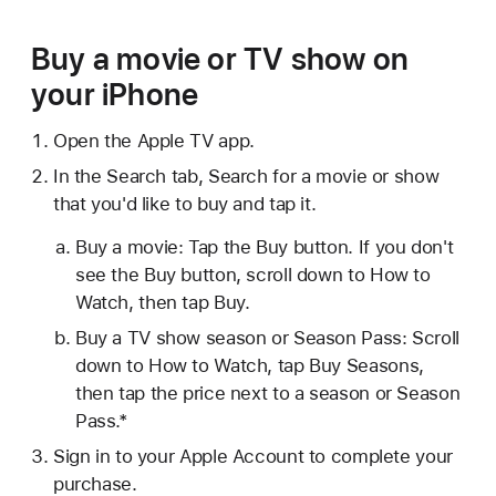
Buy a movie or TV show on
your iPhone
Open the Apple TV app.
In the Search tab, Search for a movie or show
that you'd like to buy and tap it.
Buy a movie: Tap the Buy button. If you don't
see the Buy button, scroll down to How to
Watch, then tap Buy.
Buy a TV show season or Season Pass: Scroll
down to How to Watch, tap Buy Seasons,
then tap the price next to a season or Season
Pass.*
Sign in to your Apple Account to complete your
purchase.