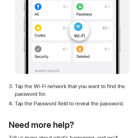
Tap the Wi-Fi network that you want to find the
password for.
Tap the Password field to reveal the password.
Need more help?
Tell us more about what's happening, and we’ll