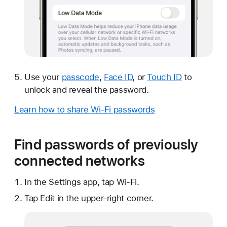
Use your
passcode
,
Face ID
, or
Touch ID
to
unlock and reveal the password.
Learn how to share Wi-Fi passwords
Find passwords of previously
connected networks
In the Settings app, tap Wi-Fi.
Tap Edit in the upper-right corner.