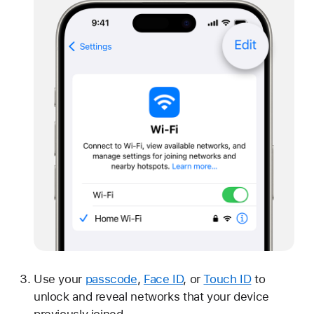
Use your
passcode
,
Face ID
, or
Touch ID
to
unlock and reveal networks that your device
previously joined.