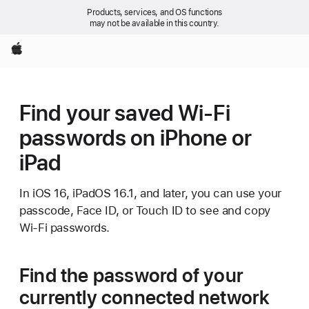
Products, services, and OS functions
may not be available in this country.
Apple
Find your saved Wi-Fi
passwords on iPhone or
iPad
In iOS 16, iPadOS 16.1, and later, you can use your
passcode, Face ID, or Touch ID to see and copy
Wi-Fi passwords.
Find the password of your
currently connected network