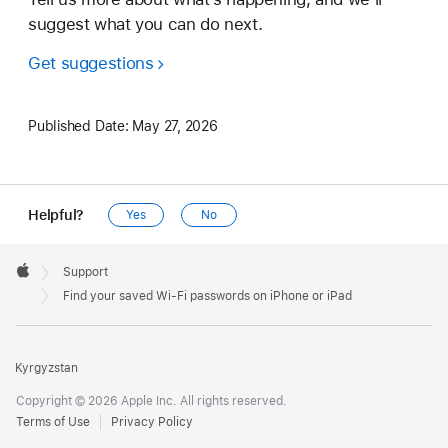
suggest what you can do next.
Get suggestions
Published Date:
May 27, 2026
Helpful?
Yes
No
Apple
Footer

Support
Apple
Find your saved Wi-Fi passwords on iPhone or iPad
Kyrgyzstan
Copyright © 2026 Apple Inc. All rights reserved.
Terms of Use
Privacy Policy