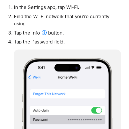
In the Settings app, tap Wi-Fi.
Find the Wi-Fi network that you’re currently
using.
Tap the
Info
button.
Tap the Password field.