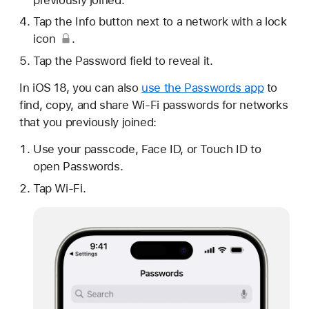
Tap the Info button next to a network with a
lock
icon
.
Tap the Password field to reveal it.
In iOS 18, you can also
use the Passwords app
to
find, copy, and share Wi-Fi passwords for networks
that you previously joined:
Use your passcode, Face ID, or Touch ID to
open Passwords.
Tap Wi-Fi.