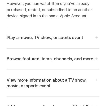
However, you can watch items you’ve already
purchased, rented, or subscribed to on another
device signed in to the same Apple Account.
Play a movie, TV show, or sports event
Go to the
Apple TV app
on your smart TV,
streaming device, or gaming console.
Browse featured items, channels, and more
Open the sidebar
, then select Home.
Go to the
Apple TV app
on your smart TV,
Do any of the following:
streaming device, or gaming console.
View more information about a TV show,
Open the sidebar
, then select Home.
Browse featured items
at the top of the
movie, or sports event
screen, then press the play button (if
Do any of the following:
Go to the
Apple TV app
on your smart TV,
available).
streaming device, or gaming console.
Browse featured items at the top of the