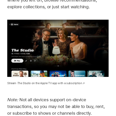
where you left off, browse recommendations,
explore collections, or just start watching.
Stream
The Studio
on the Apple TV app with a subscription
Note:
Not all devices support on-device
transactions, so you may not be able to buy, rent,
or subscribe to shows or channels directly.