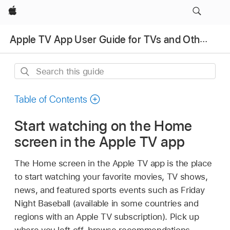
Apple
Apple TV App User Guide for TVs and Other Devices
Search
this
guide
Table of Contents
Start watching on the Home
screen in the
Apple TV app
The Home screen in the
Apple TV app
is the place
to start watching your favorite movies, TV shows,
news, and featured sports events such as Friday
Night Baseball (available in some countries and
regions with an Apple TV subscription). Pick up