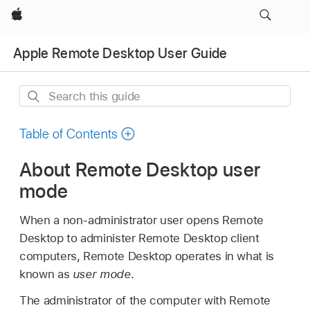
Apple
Apple Remote Desktop User Guide
Search
this
guide
Table of Contents
About Remote Desktop user
mode
When a non-administrator user opens Remote
Desktop to administer Remote Desktop client
computers, Remote Desktop operates in what is
known as
user mode
.
The administrator of the computer with Remote