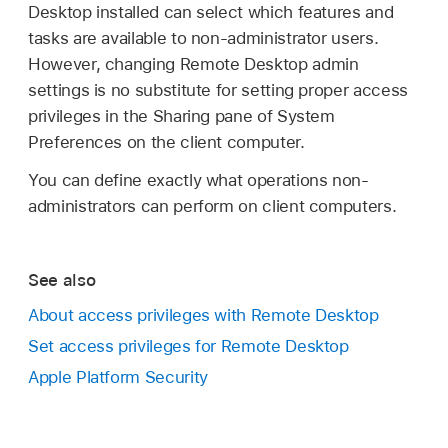
Desktop installed can select which features and
tasks are available to non-administrator users.
However, changing Remote Desktop admin
settings is no substitute for setting proper access
privileges in the Sharing pane of System
Preferences on the client computer.
You can define exactly what operations non-
administrators can perform on client computers.
See also
About access privileges with Remote Desktop
Set access privileges for Remote Desktop
Apple Platform Security