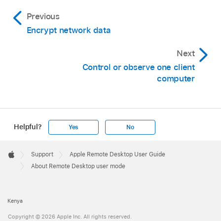
Previous
Encrypt network data
Next
Control or observe one client
computer
Helpful?
Yes
No
Apple
Footer

Support
Apple Remote Desktop User Guide
Apple
About Remote Desktop user mode
Kenya
Copyright © 2026 Apple Inc. All rights reserved.