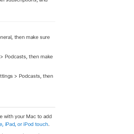
neral, then make sure
 > Podcasts, then make
ttings > Podcasts, then
ce with your Mac to add
 iPad, or iPod touch
.