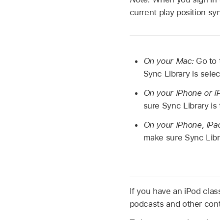
current play position sy
On your Mac:
Go to
Sync Library is sele
On your iPhone or iP
sure Sync Library is
On your iPhone, iPad
make sure Sync Libra
If you have an iPod clas
podcasts and other cont