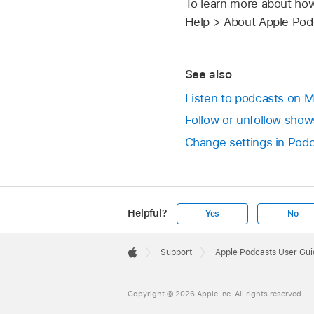
To learn more about how
Help > About Apple Podc
See also
Listen to podcasts on 
Follow or unfollow sho
Change settings in Pod
Helpful?
Yes
No
Apple
Footer

Support
Apple Podcasts User Gui
Apple
Copyright © 2026 Apple Inc. All rights reserved.