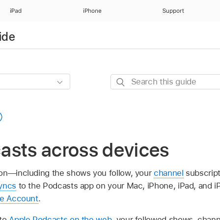
iPad
iPhone
Support
ide
Search
this
guide
asts across devices
ion—including the shows you follow, your
channel
subscript
yncs
to the Podcasts app on your Mac, iPhone, iPad, and 
le Account
.
 to
Apple Podcasts on the web
, your followed shows, chann