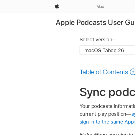
Apple
Mac
Apple Podcasts User Gu
Select version:
Table of Contents
Sync podc
Your podcasts informat
current play position—
s
sign in to the same App
Note:
When you sign in