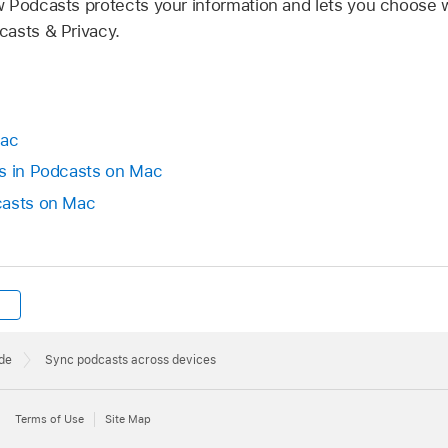
 Podcasts protects your information and lets you choose 
asts & Privacy.
Mac
ws in Podcasts on Mac
casts on Mac
de
Sync podcasts across devices
Terms of Use
Site Map