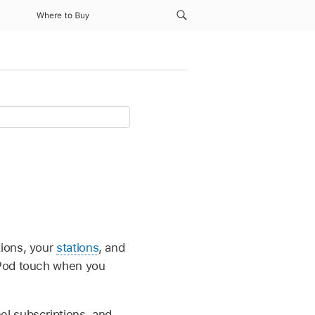
Where to Buy
ions, your
stations
, and
iPod touch when you
el subscriptions, and