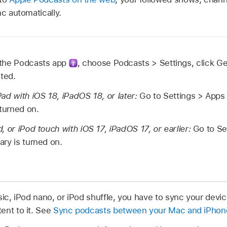
nc automatically.
 the Podcasts app
,
choose Podcasts > Settings, click Ge
cted.
ad with iOS 18, iPadOS 18, or later:
Go to Settings > Apps
 turned on.
, or iPod touch with iOS 17, iPadOS 17, or earlier:
Go to Se
ry is turned on.
sic, iPod nano, or iPod shuffle, you have to sync your devi
ent to it. See
Sync podcasts between your Mac and iPhone,