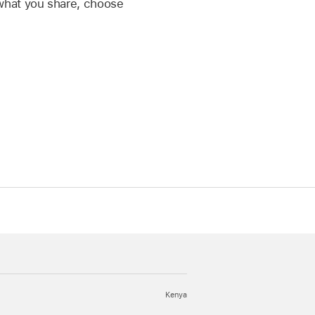
what you share, choose
Kenya