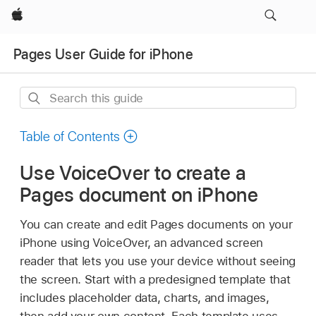
Apple
Pages User Guide for iPhone
Search
this
guide
Table of Contents
Use VoiceOver to create a
Pages document on iPhone
You can create and edit Pages documents on your
iPhone using VoiceOver, an advanced screen
reader that lets you use your device without seeing
the screen. Start with a predesigned template that
includes placeholder data, charts, and images,