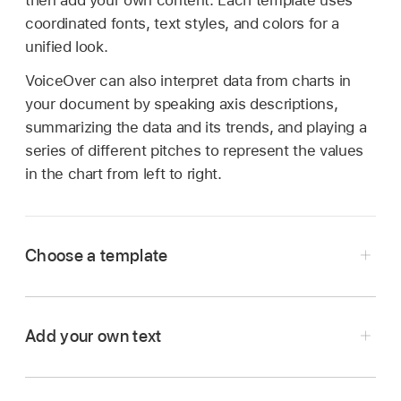
then add your own content. Each template uses
coordinated fonts, text styles, and colors for a
unified look.
VoiceOver can also interpret data from charts in
your document by speaking axis descriptions,
summarizing the data and its trends, and playing a
series of different pitches to represent the values
in the chart from left to right.
Choose a template
Add your own text