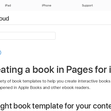
iPad
iPhone
Support
loud
reating a book in Pages for
ety of book templates to help you create interactive book
opened in Apple Books and other ebook readers.
ght book template for your cont