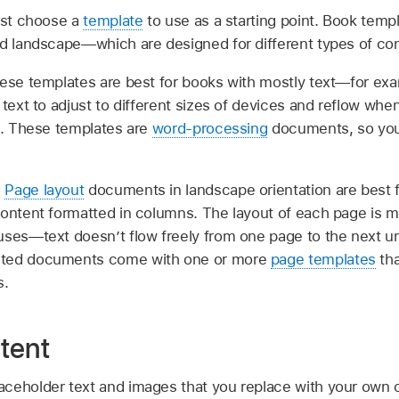
irst choose a
template
to use as a starting point. Book temp
nd landscape—which are designed for different types of con
ese templates are best for books with mostly text—for exa
 text to adjust to different sizes of devices and reflow wh
ce. These templates are
word-processing
documents, so you
:
Page layout
documents in landscape orientation are best f
content formatted in columns. The layout of each page is m
uses—text doesn’t flow freely from one page to the next 
nted documents come with one or more
page templates
tha
s.
tent
ceholder text and images that you replace with your own 