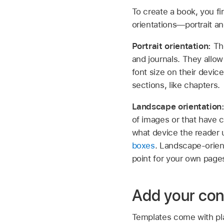
To create a book, you f
orientations—portrait a
Portrait orientation:
Th
and journals. They allow
font size on their devi
sections, like chapters.
Landscape orientation
of images or that have 
what device the reader 
boxes
. Landscape-orie
point for your own page
Add your con
Templates come with pla