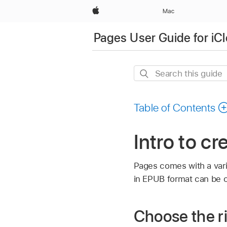
Apple
Mac
Pages User Guide for iC
Search
this
guide
Table of Contents
Intro to c
Pages comes with a vari
in EPUB format can be 
Choose the ri