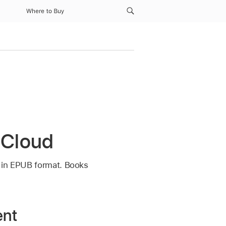
Where to Buy
 iCloud
s in EPUB format. Books
ent