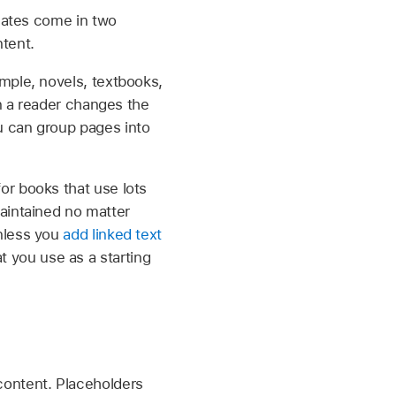
lates come in two
tent.
mple, novels, textbooks,
en a reader changes the
 can group pages into
or books that use lots
aintained no matter
unless you
add linked text
t you use as a starting
content. Placeholders