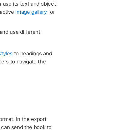
 use its text and object
ractive
image gallery
for
and use different
styles
to headings and
ders to navigate the
rmat. In the export
u can send the book to