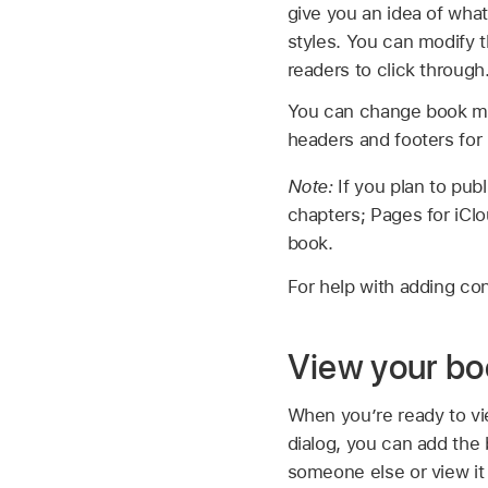
give you an idea of what
styles. You can modify t
readers to click through
You can change book mar
headers and footers for 
Note:
If you plan to pu
chapters; Pages for iClo
book.
For help with adding co
View your boo
When you’re ready to vi
dialog, you can add the
someone else or view it