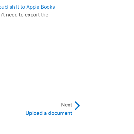
publish it to Apple Books
’t need to export the
Next
Upload a document