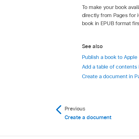
To make your book avai
directly from Pages for
book in EPUB format firs
See also
Publish a book to Apple
Add a table of contents 
Create a document in Pa
Previous
Create a document