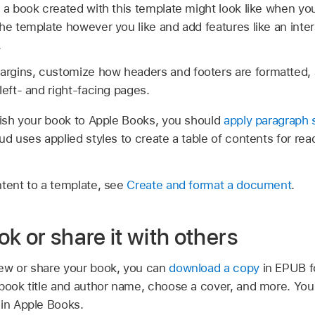
 a book created with this template might look like when you
he template however you like and add features like an inte
.
gins, customize how headers and footers are formatted, 
left- and right-facing pages.
blish your book to Apple Books, you should
apply paragraph 
ud uses applied styles to create a table of contents for rea
ntent to a template, see
Create and format a document
.
k or share it with others
ew or share your book, you can
download a copy
in EPUB fo
 book title and author name, choose a cover, and more. Yo
 in Apple Books.