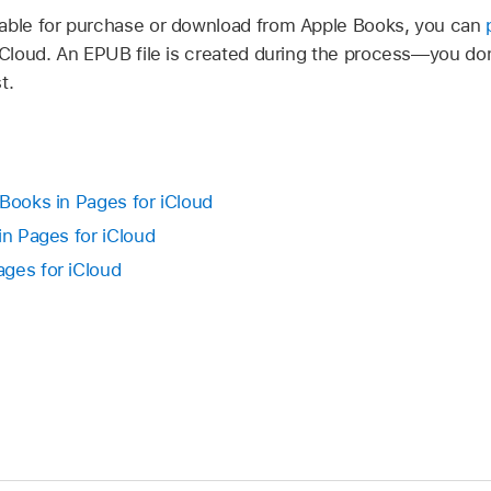
lable for purchase or download from Apple Books, you can
 iCloud. An EPUB file is created during the process—you don
t.
 Books in Pages for iCloud
in Pages for iCloud
ges for iCloud