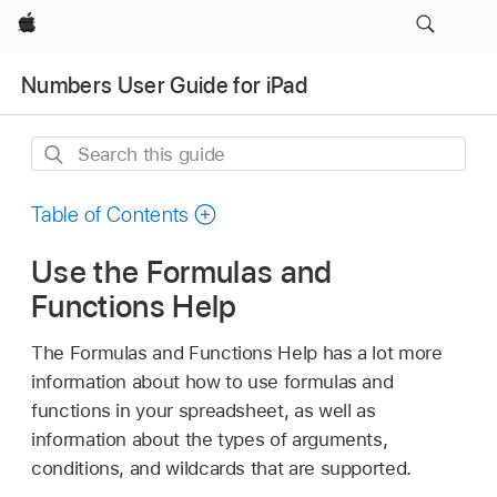
Apple
Numbers User Guide for iPad
Search
this
guide
Table of Contents
Use the Formulas and
Functions Help
The Formulas and Functions Help has a lot more
information about how to use formulas and
functions in your spreadsheet, as well as
information about the types of arguments,
conditions, and wildcards that are supported.