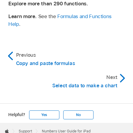
Explore more than 290 functions.
Learn more.
See the
Formulas and Functions
Help
.
Previous
Copy and paste formulas
Next
Select data to make a chart
Helpful?
Yes
No
Apple
Footer

Support
Numbers User Guide for iPad