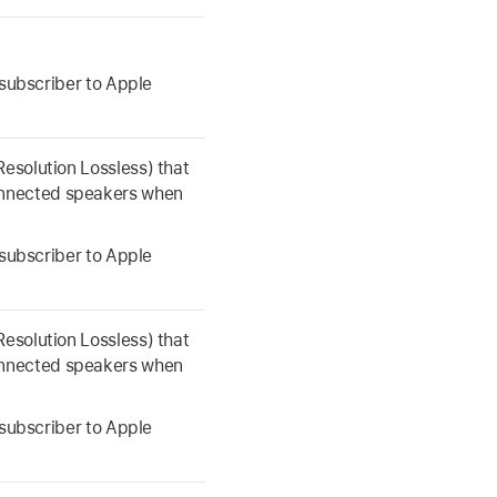
a subscriber to Apple
Resolution Lossless) that
onnected speakers when
a subscriber to Apple
Resolution Lossless) that
onnected speakers when
a subscriber to Apple