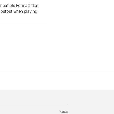
mpatible Format) that
 output when playing
Kenya