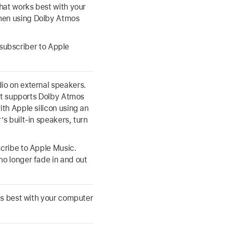
hat works best with your
hen using Dolby Atmos
a subscriber to Apple
io on external speakers.
hat supports Dolby Atmos
th Apple silicon using an
s built-in speakers, turn
cribe to Apple Music.
o longer fade in and out
ks best with your computer