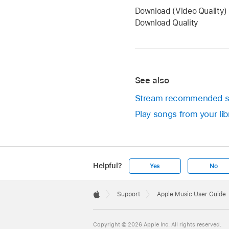
Download (Video Quality) 
Download Quality
See also
Stream recommended s
Play songs from your li
Helpful?
Yes
No
Apple
Footer

Support
Apple Music User Guide
Apple
Copyright © 2026 Apple Inc. All rights reserved.