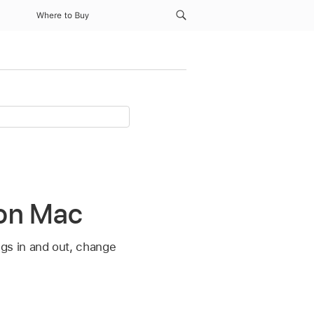
Where to Buy
 on Mac
gs in and out, change