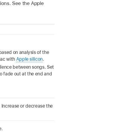
gions. See the Apple
based on analysis of the
Mac with
Apple silicon
.
silence between songs. Set
to fade out at the end and
 Increase or decrease the
e.