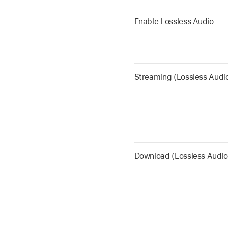
Enable Lossless Audio
Streaming (Lossless Audi
Download (Lossless Audio