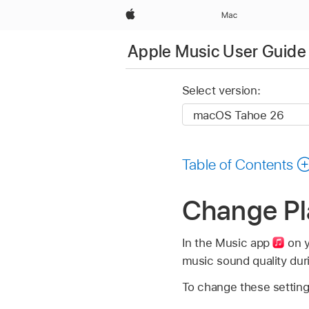
Apple
Mac
Apple Music User Guide
Select version:
Table of Contents
Change Pl
In the Music app
on y
music sound quality dur
To change these setting