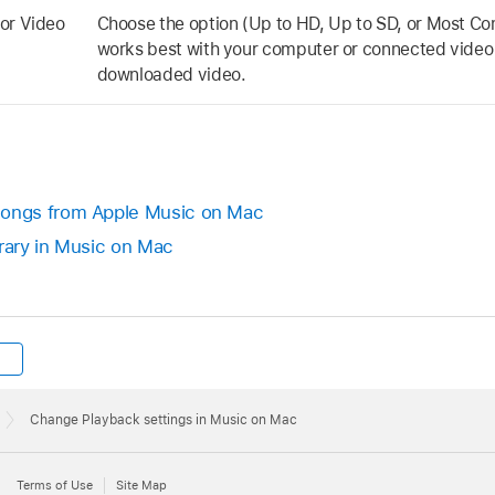
or Video
Choose the option (Up to HD, Up to SD, or Most Co
works best with your computer or connected video
downloaded video.
ongs from Apple Music on Mac
brary in Music on Mac
Change Playback settings in Music on Mac
Terms of Use
Site Map