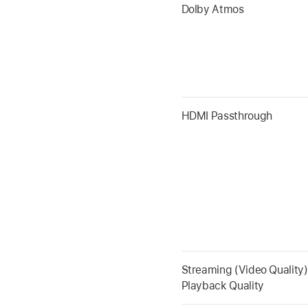
Dolby Atmos
HDMI Passthrough
Streaming (Video Quality)
Playback Quality