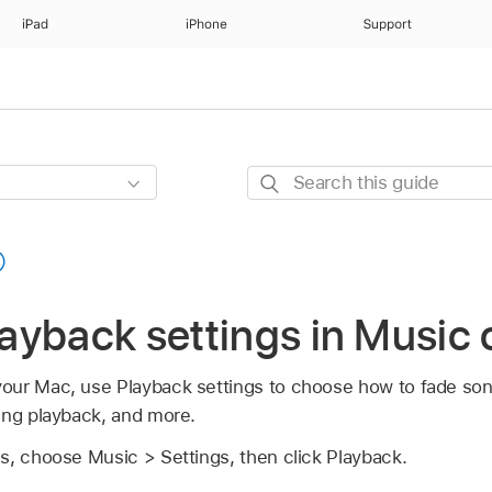
iPad
iPhone
Support
Search
this
guide
ayback settings in Music
our Mac, use Playback settings to choose how to fade son
ing playback, and more.
s, choose Music > Settings, then click Playback.