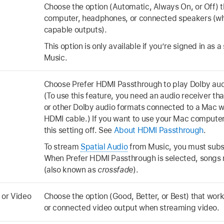
Choose the option (Automatic, Always On, or Off) t
computer, headphones, or connected speakers (w
capable outputs).
This option is only available if you’re signed in as 
Music.
Choose Prefer HDMI Passthrough to play Dolby aud
(To use this feature, you need an audio receiver t
or other Dolby audio formats connected to a Mac wi
HDMI cable.) If you want to use your Mac computer’
this setting off. See
About HDMI Passthrough
.
To stream
Spatial Audio
from Music, you must subs
When Prefer HDMI Passthrough is selected, songs n
(also known as
crossfade
).
 or Video
Choose the option (Good, Better, or Best) that wor
or connected video output when streaming video.