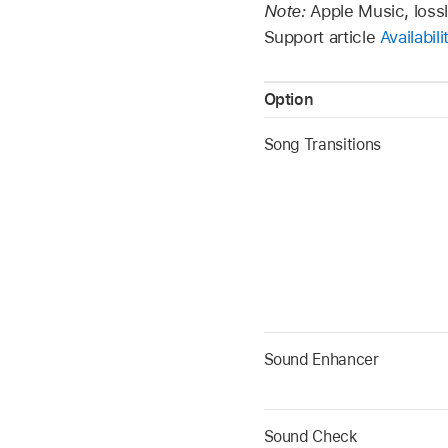
Note:
Apple Music, lossl
Support article
Availabil
Option
Song Transitions
Sound Enhancer
Sound Check