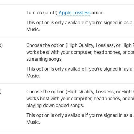
Turn on (or off)
Apple Lossless
audio.
This option is only available if you’re signed in as 
Music.
o)
Choose the option (High Quality, Lossless, or High 
works best with your computer, headphones, or c
streaming songs.
This option is only available if you’re signed in as 
Music.
)
Choose the option (High Quality, Lossless, or High 
works best with your computer, headphones, or c
playing downloaded songs.
This option is only available if you’re signed in as 
Music.