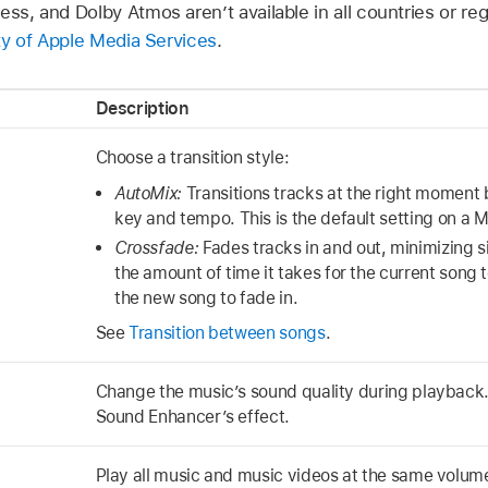
ess, and Dolby Atmos aren’t available in all countries or re
ity of Apple Media Services
.
Description
Choose a transition style:
AutoMix:
Transitions tracks at the right moment 
key and tempo. This is the default setting on a 
Crossfade:
Fades tracks in and out, minimizing 
the amount of time it takes for the current song 
the new song to fade in.
See
Transition between songs
.
Change the music’s sound quality during playback.
Sound Enhancer’s effect.
Play all music and music videos at the same volum