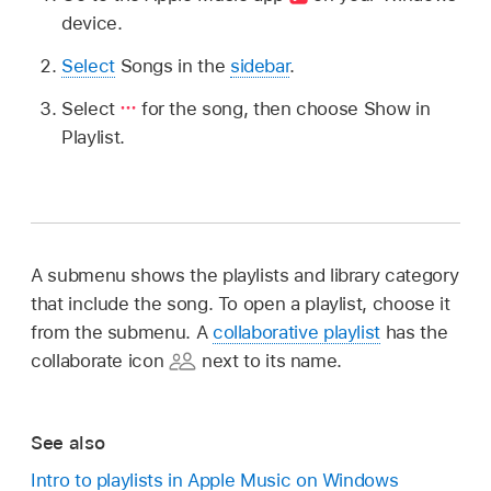
device.
Select
Songs in the
sidebar
.
Select
for the song, then choose Show in
Playlist.
A submenu shows the playlists and library category
that include the song. To open a playlist, choose it
from the submenu. A
collaborative playlist
has the
collaborate icon
next to its name.
See also
Intro to playlists in Apple Music on Windows