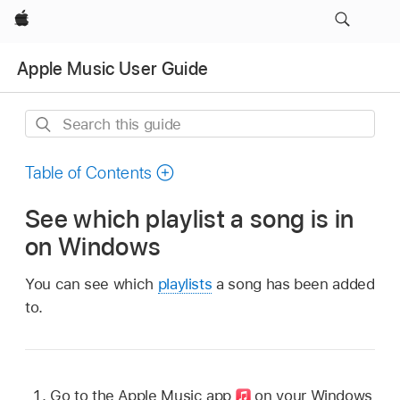
Apple
Apple Music User Guide
Search
this
guide
Table of Contents
See which playlist a song is in
on Windows
You can see which
playlists
a song has been added
to.
Go to the Apple Music app
on your Windows