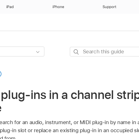
iPad
iPhone
Support
Search
this
guide
plug-ins in a channel strip
e
arch for an audio, instrument, or MIDI plug-in by name in 
plug-in slot or replace an existing plug-in in an occupied s
ed from.