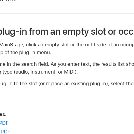
plug-in from an empty slot or occ
 MainStage, click an empty slot or the right side of an occup
op of the plug-in menu.
me in the search field. As you enter text, the results list 
 type (audio, instrument, or MIDI).
g-in to the slot (or replace an existing plug-in), select the 
es:
PDF
:
PDF