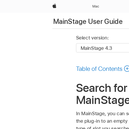
Apple
Mac
MainStage User Guide
Select version:
Table of Contents
Search for 
MainStag
In MainStage, you can se
the plug-in to an empty 
type of slot you search