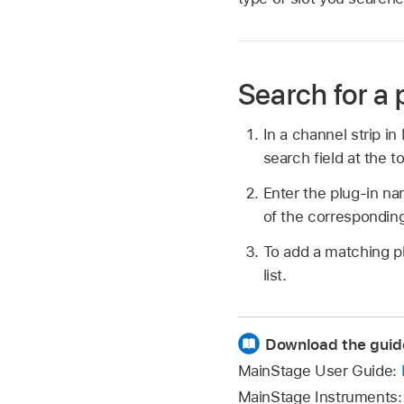
Search for a 
In a channel strip in
search field at the t
Enter the plug-in na
of the corresponding
To add a matching plu
list.
Download the guid
MainStage User Guide:
MainStage Instruments