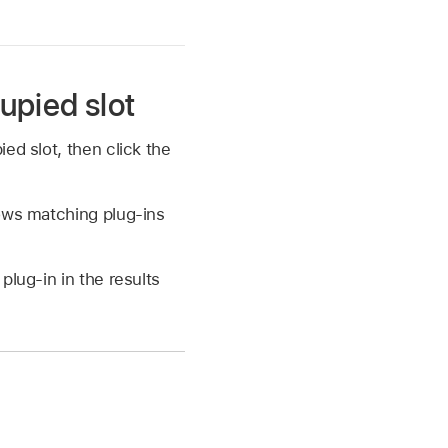
upied slot
ied slot, then click the
shows matching plug-ins
plug-in in the results