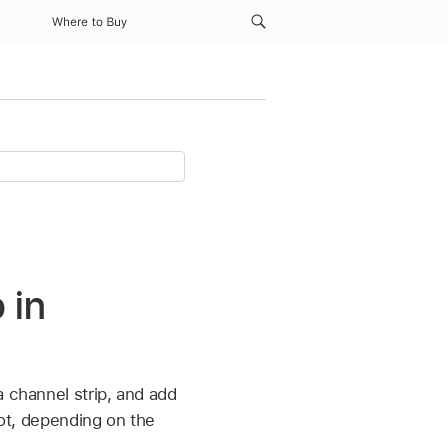
Where to Buy
 in
a channel strip, and add
lot, depending on the