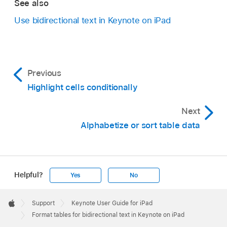
See also
Use bidirectional text in Keynote on iPad
Previous
Highlight cells conditionally
Next
Alphabetize or sort table data
Helpful?
Yes
No
Apple
Footer

Support
Keynote User Guide for iPad
Apple
Format tables for bidirectional text in Keynote on iPad