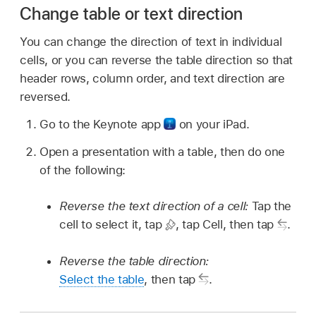
Change table or text direction
You can change the direction of text in individual
cells, or you can reverse the table direction so that
header rows, column order, and text direction are
reversed.
Go to the Keynote app
on your iPad.
Open a presentation with a table, then do one
of the following:
Reverse the text direction of a cell:
Tap the
cell to select it, tap
,
tap Cell, then tap
.
Reverse the table direction:
Select the table
, then tap
.