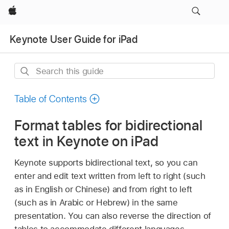
Apple
Keynote User Guide for iPad
Search
this
guide
Table of Contents
Format tables for bidirectional
text in Keynote on iPad
Keynote supports bidirectional text, so you can
enter and edit text written from left to right (such
as in English or Chinese) and from right to left
(such as in Arabic or Hebrew) in the same
presentation. You can also reverse the direction of