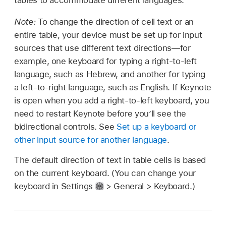
tables to accommodate different languages.
Note:
To change the direction of cell text or an
entire table, your device must be set up for input
sources that use different text directions—for
example, one keyboard for typing a right-to-left
language, such as Hebrew, and another for typing
a left-to-right language, such as English. If Keynote
is open when you add a right-to-left keyboard, you
need to restart Keynote before you’ll see the
bidirectional controls. See
Set up a keyboard or
other input source for another language
.
The default direction of text in table cells is based
on the current keyboard. (You can change your
keyboard in Settings
> General > Keyboard.)