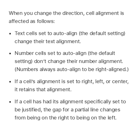
When you change the direction, cell alignment is
affected as follows:
Text cells set to auto-align (the default setting)
change their text alignment.
Number cells set to auto-align (the default
setting) don’t change their number alignment.
(Numbers always auto-align to be right-aligned.)
If a cell’s alignment is set to right, left, or center,
it retains that alignment.
If a cell has had its alignment specifically set to
be justified, the gap for a partial line changes
from being on the right to being on the left.