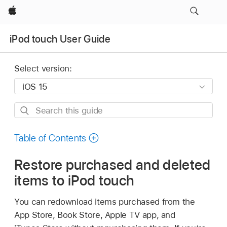
Apple
iPod touch User Guide
Select version:
Search
this
guide
Table of Contents
Restore purchased and deleted
items to iPod touch
You can redownload items purchased from the
App Store, Book Store, Apple TV app, and