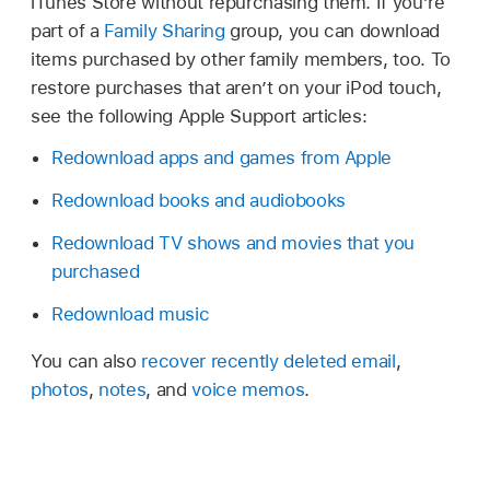
iTunes Store without repurchasing them. If you’re
part of a
Family Sharing
group, you can download
items purchased by other family members, too. To
restore purchases that aren’t on your iPod touch,
see the following Apple Support articles:
Redownload apps and games from Apple
Redownload books and audiobooks
Redownload TV shows and movies that you
purchased
Redownload music
You can also
recover recently deleted email
,
photos
,
notes
, and
voice memos
.