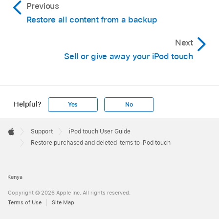
Previous
Restore all content from a backup
Next
Sell or give away your iPod touch
Helpful?
Yes
No
Apple
Footer

Support
iPod touch User Guide
Apple
Restore purchased and deleted items to iPod touch
Kenya
Copyright © 2026 Apple Inc. All rights reserved.
Terms of Use
Site Map